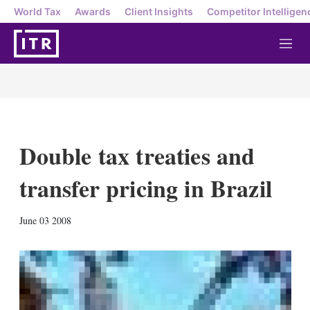
World Tax
Awards
Client Insights
Competitor Intelligen
M
e
n
u
Double tax treaties and
transfer pricing in Brazil
X
L
E
S
June 03 2008
i
m
h
n
a
o
k
i
w
e
l
m
d
o
I
r
n
e