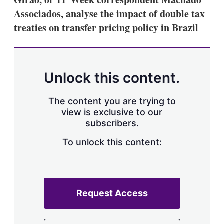
Associados, analyse the impact of double tax
treaties on transfer pricing policy in Brazil
Unlock this content.
The content you are trying to
view is exclusive to our
subscribers.
To unlock this content:
Request Access