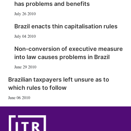
has problems and benefits
July 26 2010
Brazil enacts thin capitalisation rules
July 04 2010
Non-conversion of executive measure
into law causes problems in Brazil
June 29 2010
Brazilian taxpayers left unsure as to
which rules to follow
June 06 2010