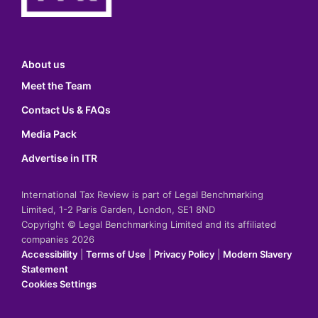
About us
Meet the Team
Contact Us & FAQs
Media Pack
Advertise in ITR
International Tax Review is part of Legal Benchmarking
Limited, 1-2 Paris Garden, London, SE1 8ND
Copyright © Legal Benchmarking Limited and its affiliated
companies 2026
Accessibility
|
Terms of Use
|
Privacy Policy
|
Modern Slavery
Statement
Cookies Settings