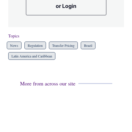
or Login
Topics
News
Regulation
Transfer Pricing
Brazil
Latin America and Caribbean
More from across our site