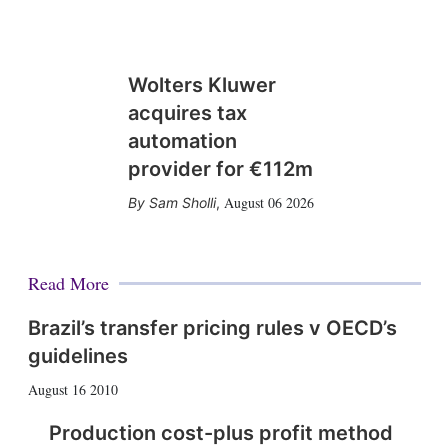
Wolters Kluwer
acquires tax
automation
provider for €112m
August 06 2026
Sam Sholli
,
Read More
Brazil’s transfer pricing rules v OECD’s
guidelines
August 16 2010
Production cost-plus profit method