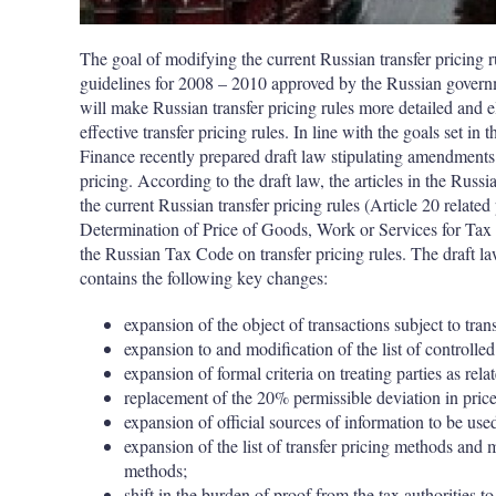
The goal of modifying the current Russian transfer pricing 
guidelines for 2008 – 2010 approved by the Russian governmen
will make Russian transfer pricing rules more detailed and el
effective transfer pricing rules. In line with the goals set in
Finance recently prepared draft law stipulating amendments 
pricing. According to the draft law, the articles in the Rus
the current Russian transfer pricing rules (Article 20 related 
Determination of Price of Goods, Work or Services for Tax 
the Russian Tax Code on transfer pricing rules. The draft 
contains the following key changes:
expansion of the object of transactions
subject to tran
expansion to and modification of the list of controlled
expansion of formal criteria on treating parties as rela
replacement of the 20% permissible deviation in price
expansion of official sources of information to be used
expansion of the list of transfer pricing methods and 
methods;
shift in the burden of proof from the tax authorities 