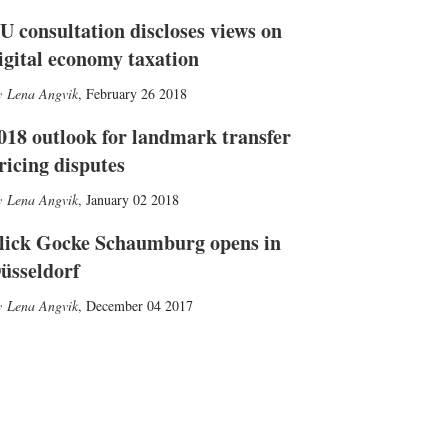
U consultation discloses views on
igital economy taxation
Lena Angvik
,
February 26 2018
018 outlook for landmark transfer
ricing disputes
Lena Angvik
,
January 02 2018
lick Gocke Schaumburg opens in
üsseldorf
Lena Angvik
,
December 04 2017