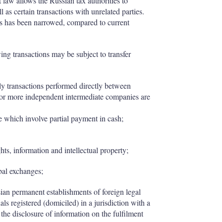
ft law allows the Russian tax authorities to
l as certain transactions with unrelated parties.
ns has been narrowed, compared to current
ing transactions may be subject to transfer
nly transactions performed directly between
e or more independent intermediate companies are
e which involve partial payment in cash;
hts, information and intellectual property;
bal exchanges;
an permanent establishments of foreign legal
als registered (domiciled) in a jurisdiction with a
e the disclosure of information on the fulfilment