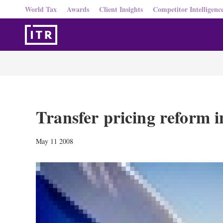
World Tax
Awards
Client Insights
Competitor Intelligenc
Transfer pricing reform i
May 11 2008