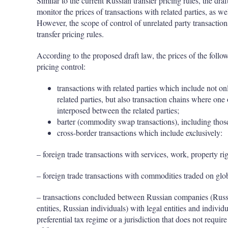
Similar to the current Russian transfer pricing rules, the dra
monitor the prices of transactions with related parties, as wel
However, the scope of control of unrelated party transactio
transfer pricing rules.
According to the proposed draft law, the prices of the follow
pricing control:
transactions with related parties which include not o
related parties, but also transaction chains where on
interposed between the related parties;
barter (commodity swap transactions), including thos
cross-border transactions which include exclusively:
– foreign trade transactions with services, work, property rig
– foreign trade transactions with commodities traded on glo
– transactions concluded between Russian companies (Russi
entities, Russian individuals) with legal entities and individu
preferential tax regime or a jurisdiction that does not requir