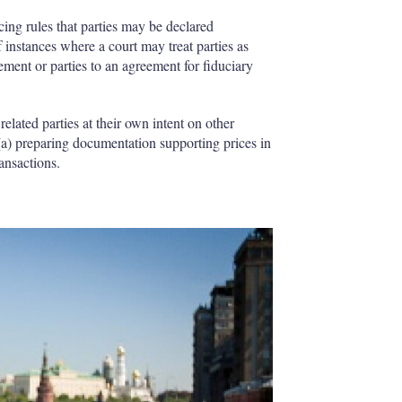
icing rules that parties may be declared
 instances where a court may treat parties as
eement or parties to an agreement for fiduciary
related parties at their own intent on other
 (a) preparing documentation supporting prices in
ransactions.