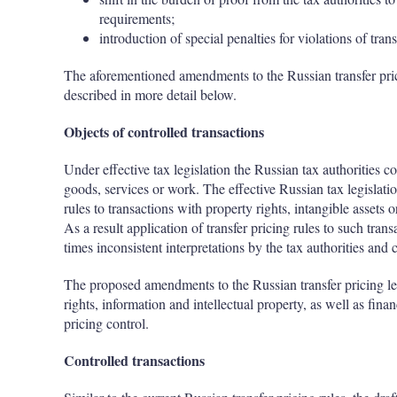
requirements;
introduction of special penalties for violations of trans
The aforementioned amendments to the Russian transfer pric
described in more detail below.
Objects of controlled transactions
Under effective tax legislation the Russian tax authorities c
goods, services or work. The effective Russian tax legislatio
rules to transactions with property rights, intangible assets o
As a result application of transfer pricing rules to such trans
times inconsistent interpretations by the tax authorities and 
The proposed amendments to the Russian transfer pricing legi
rights, information and intellectual property, as well as finan
pricing control.
Controlled transactions