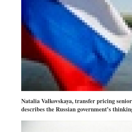
Natalia Valkovskaya, transfer pricing sen
describes the Russian government’s thinkin