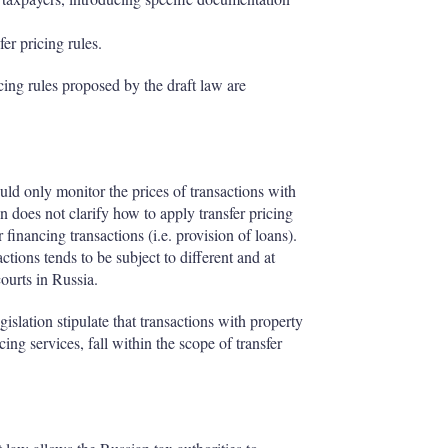
fer pricing rules.
ing rules proposed by the draft law are
ould only monitor the prices of transactions with
n does not clarify how to apply transfer pricing
r financing transactions (i.e. provision of loans).
actions tends to be subject to different and at
courts in Russia.
slation stipulate that transactions with property
cing services, fall within the scope of transfer