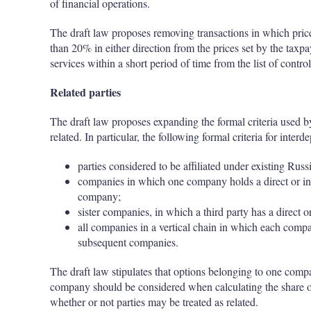
of financial operations.
The draft law proposes removing transactions in which pric
than 20% in either direction from the prices set by the taxpay
services within a short period of time from the list of control
Related parties
The draft law proposes expanding the formal criteria used by 
related. In particular, the following formal criteria for inter
parties considered to be affiliated under existing Russi
companies in which one company holds a direct or ind
company;
sister companies, in which a third party has a direct o
all companies in a vertical chain in which each comp
subsequent companies.
The draft law stipulates that options belonging to one compa
company should be considered when calculating the share of 
whether or not parties may be treated as related.