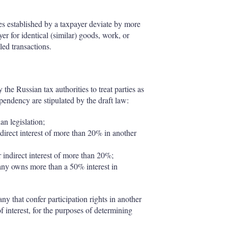
es established by a taxpayer deviate by more
er for identical (similar) goods, work, or
led transactions.
the Russian tax authorities to treat parties as
dependency are stipulated by the draft law:
an legislation;
irect interest of more than 20% in another
r indirect interest of more than 20%;
any owns more than a 50% interest in
ny that confer participation rights in another
interest, for the purposes of determining