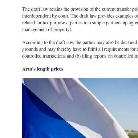
The draft law retains the provision of the current transfer pr
interdependent by court. The draft law provides examples of
related for tax purposes (parties to a simple partnership agr
management of property).
According to the draft law, the parties may also be declared 
grounds and may thereby have to fulfil all requirements for
controlled transactions and (b) filing reports on controlled t
Arm’s length prices