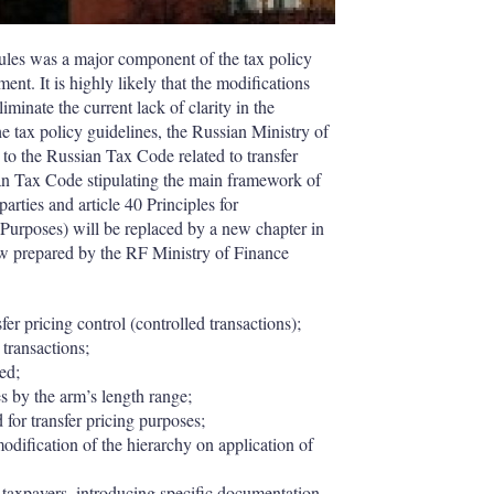
rules was a major component of the tax policy
t. It is highly likely that the modifications
iminate the current lack of clarity in the
 the tax policy guidelines, the Russian Ministry of
to the Russian Tax Code related to transfer
sian Tax Code stipulating the main framework of
parties and article 40 Principles for
Purposes) will be replaced by a new chapter in
law prepared by the RF Ministry of Finance
sfer pricing control (controlled transactions);
 transactions;
ted;
s by the arm’s length range;
 for transfer pricing purposes;
modification of the hierarchy on application of
to taxpayers, introducing specific documentation