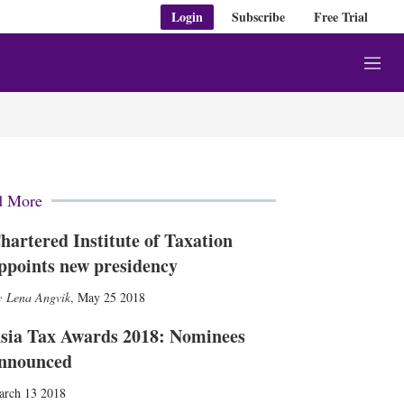
Login
Subscribe
Free Trial
M
e
n
u
d More
hartered Institute of Taxation
ppoints new presidency
Lena Angvik
,
May 25 2018
sia Tax Awards 2018: Nominees
nnounced
arch 13 2018