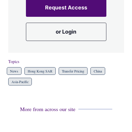
Request Access
or Login
Topics
News
Hong Kong SAR
Transfer Pricing
China
Asia-Pacific
More from across our site