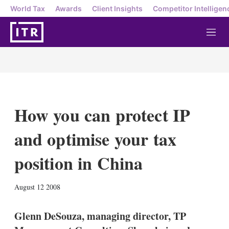
World Tax
Awards
Client Insights
Competitor Intelligen
M
e
n
u
How you can protect IP
and optimise your tax
position in China
X
L
E
S
August 12 2008
i
m
h
n
a
o
k
i
w
Glenn DeSouza, managing director, TP
e
l
m