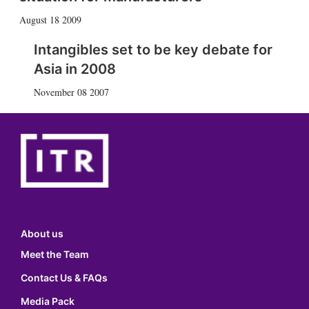
August 18 2009
Intangibles set to be key debate for
Asia in 2008
November 08 2007
About us
Meet the Team
Contact Us & FAQs
Media Pack