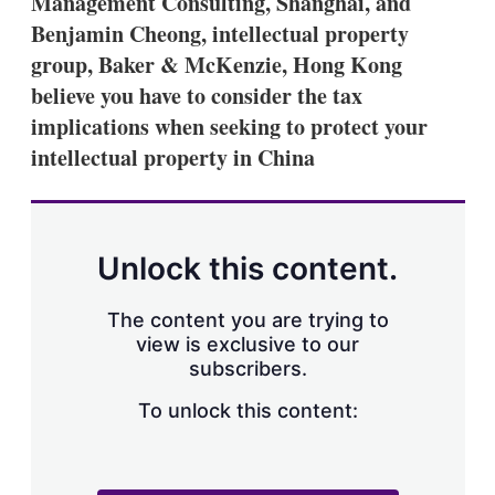
Management Consulting, Shanghai, and
d
o
I
r
Benjamin Cheong, intellectual property
n
e
group, Baker & McKenzie, Hong Kong
s
h
believe you have to consider the tax
a
implications when seeking to protect your
r
i
intellectual property in China
n
g
o
p
t
Unlock this content.
i
o
n
The content you are trying to
s
view is exclusive to our
subscribers.
To unlock this content: