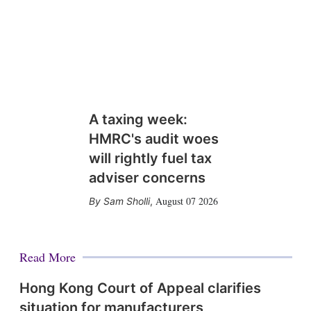
A taxing week:
HMRC's audit woes
will rightly fuel tax
adviser concerns
August 07 2026
Sam Sholli
,
Read More
Hong Kong Court of Appeal clarifies
situation for manufacturers