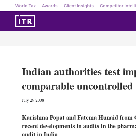
World Tax
Awards
Client Insights
Competitor Intell
Indian authorities test im
comparable uncontrolled
July 29 2008
Karishma Popat and Fatema Hunaid from Gr
recent developments in audits in the pharma
audit in India