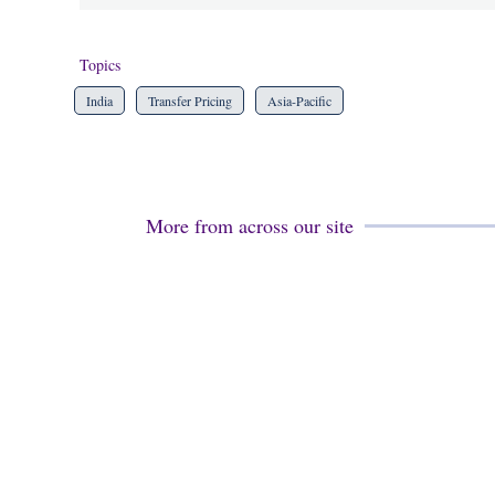
Topics
India
Transfer Pricing
Asia-Pacific
More from across our site