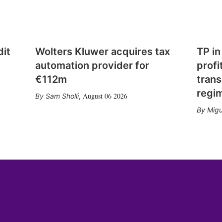
dit
Wolters Kluwer acquires tax
TP in
automation provider for
profi
€112m
trans
regi
August 06 2026
Sam Sholli
,
Migu