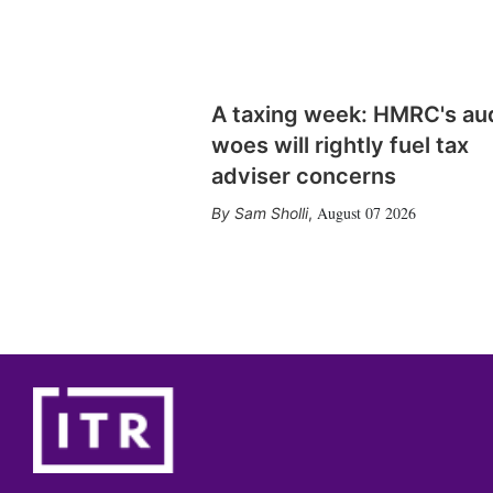
A taxing week: HMRC's au
woes will rightly fuel tax
adviser concerns
August 07 2026
Sam Sholli
,