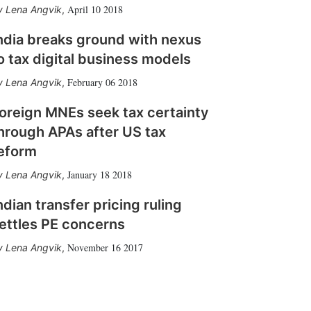
April 10 2018
Lena Angvik
,
ndia breaks ground with nexus
o tax digital business models
February 06 2018
Lena Angvik
,
oreign MNEs seek tax certainty
hrough APAs after US tax
eform
January 18 2018
Lena Angvik
,
ndian transfer pricing ruling
ettles PE concerns
November 16 2017
Lena Angvik
,