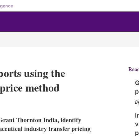
igence
ports using the
Rea
G
 price method
p
X
L
E
S
i
m
h
n
a
o
I
ant Thornton India, identify
k
i
w
v
e
l
m
ceutical industry transfer pricing
p
d
o
I
r