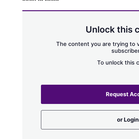
Unlock this 
The content you are trying to v
subscriber
To unlock this 
Request Ac
or Login