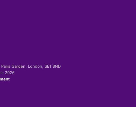
-2 Paris Garden, London, SE1 8ND
ies 2026
ement