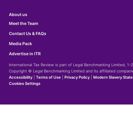
About us
Meet the Team
Contact Us & FAQs
Media Pack
Advertise in ITR
International Tax Review is part of Legal Benchmarking Limited, 1
Copyright © Legal Benchmarking Limited and its affiliated compan
Accessibility
|
Terms of Use
|
Privacy Policy
|
Modern Slavery Stat
Cookies Settings