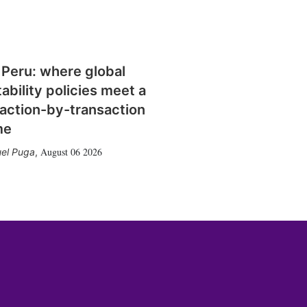
 Peru: where global
tability policies meet a
action-by-transaction
me
August 06 2026
el Puga
,