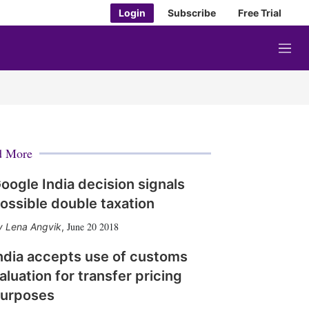
Login
Subscribe
Free Trial
M
e
n
u
d More
oogle India decision signals
ossible double taxation
June 20 2018
Lena Angvik
,
ndia accepts use of customs
aluation for transfer pricing
urposes