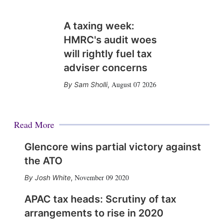
A taxing week:
HMRC's audit woes
will rightly fuel tax
adviser concerns
August 07 2026
Sam Sholli
,
Read More
Glencore wins partial victory against
the ATO
November 09 2020
Josh White
,
APAC tax heads: Scrutiny of tax
arrangements to rise in 2020