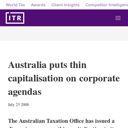
World Tax
Awards
Client Insights
Competitor Intelligen
M
e
n
u
Australia puts thin
capitalisation on corporate
agendas
X
L
E
S
July 23 2008
i
m
h
n
a
o
k
i
w
The Australian Taxation Office has issued a
e
l
m