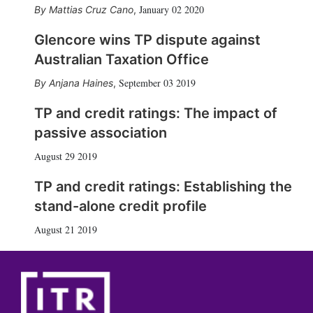
January 02 2020
Mattias Cruz Cano
,
Glencore wins TP dispute against
Australian Taxation Office
September 03 2019
Anjana Haines
,
TP and credit ratings: The impact of
passive association
August 29 2019
TP and credit ratings: Establishing the
stand-alone credit profile
August 21 2019