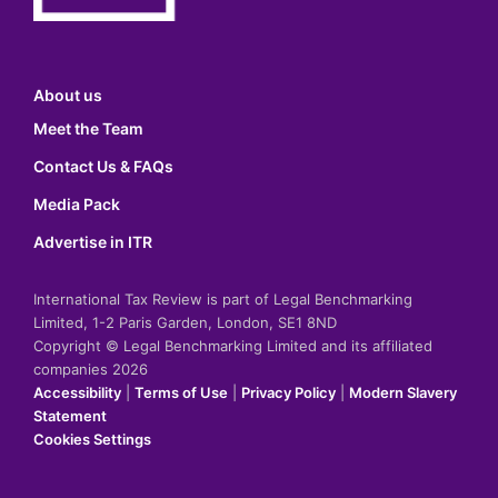
About us
Meet the Team
Contact Us & FAQs
Media Pack
Advertise in ITR
International Tax Review is part of Legal Benchmarking
Limited, 1-2 Paris Garden, London, SE1 8ND
Copyright © Legal Benchmarking Limited and its affiliated
companies 2026
Accessibility
|
Terms of Use
|
Privacy Policy
|
Modern Slavery
Statement
Cookies Settings