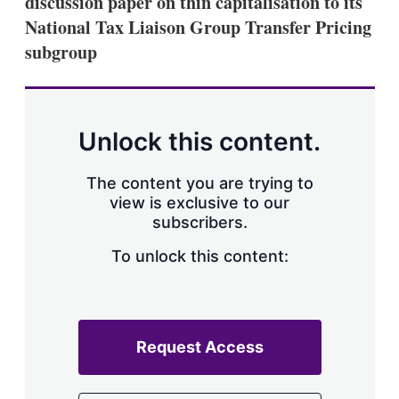
discussion paper on thin capitalisation to its
d
o
I
r
National Tax Liaison Group Transfer Pricing
n
e
subgroup
s
h
a
r
i
n
Unlock this content.
g
o
p
The content you are trying to
t
view is exclusive to our
i
subscribers.
o
n
To unlock this content:
s
Request Access