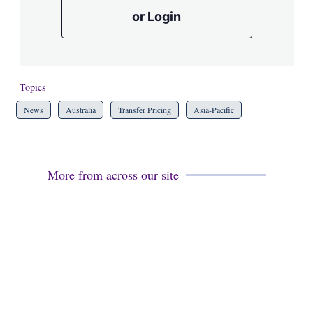
or Login
Topics
News
Australia
Transfer Pricing
Asia-Pacific
More from across our site