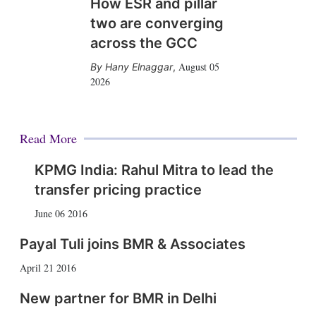
How ESR and pillar
two are converging
across the GCC
August 05
Hany Elnaggar
,
2026
Read More
KPMG India: Rahul Mitra to lead the
transfer pricing practice
June 06 2016
Payal Tuli joins BMR & Associates
April 21 2016
New partner for BMR in Delhi