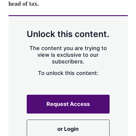
head of tax.
s
h
a
r
i
n
Unlock this content.
g
o
p
The content you are trying to
t
view is exclusive to our
i
subscribers.
o
n
To unlock this content:
s
Request Access
or Login