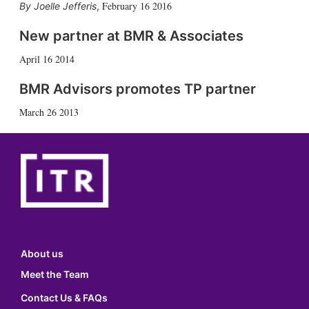
February 16 2016
Joelle Jefferis
,
New partner at BMR & Associates
April 16 2014
BMR Advisors promotes TP partner
March 26 2013
About us
Meet the Team
Contact Us & FAQs