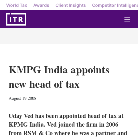
World Tax
Awards
Client Insights
Competitor Intelligen
M
e
n
u
KMPG India appoints
new head of tax
X
L
E
S
August 19 2008
i
m
h
n
a
o
k
i
w
Uday Ved has been appointed head of tax at
e
l
m
KPMG India. Ved joined the firm in 2006
d
o
I
r
from RSM & Co where he was a partner and
n
e