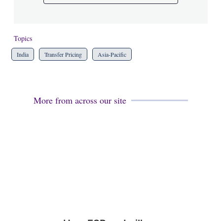
Topics
India
Transfer Pricing
Asia-Pacific
More from across our site