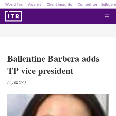
World Tax
Awards
Client Insights
Competitor Intelligen
M
e
n
u
Ballentine Barbera adds
TP vice president
X
L
E
S
July 08 2008
i
m
h
n
a
o
k
i
w
e
l
m
d
o
I
r
n
e