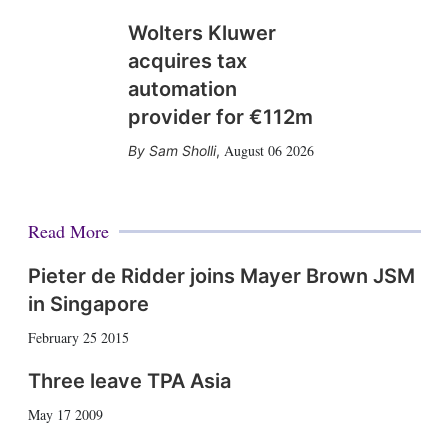
Wolters Kluwer
acquires tax
automation
provider for €112m
August 06 2026
Sam Sholli
,
Read More
Pieter de Ridder joins Mayer Brown JSM
in Singapore
February 25 2015
Three leave TPA Asia
May 17 2009