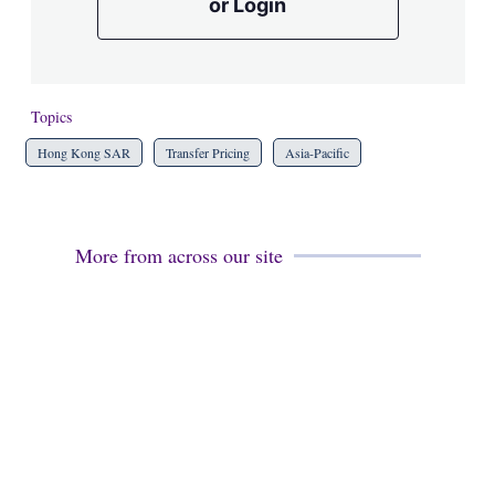
or Login
Topics
Hong Kong SAR
Transfer Pricing
Asia-Pacific
More from across our site