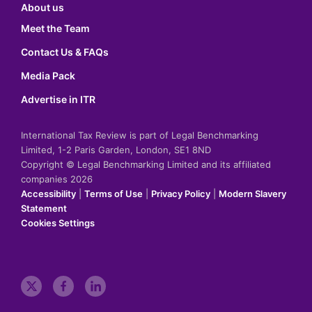
About us
Meet the Team
Contact Us & FAQs
Media Pack
Advertise in ITR
International Tax Review is part of Legal Benchmarking
Limited, 1-2 Paris Garden, London, SE1 8ND
Copyright © Legal Benchmarking Limited and its affiliated
companies 2026
Accessibility
|
Terms of Use
|
Privacy Policy
|
Modern Slavery
Statement
Cookies Settings
t
f
l
w
a
i