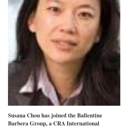
s
h
a
r
i
n
g
o
p
t
i
o
n
s
Susana Chou has joined the Ballentine
Barbera Group, a CRA International