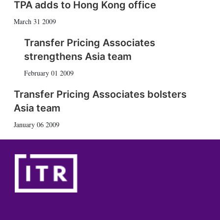
TPA adds to Hong Kong office
March 31 2009
Transfer Pricing Associates
strengthens Asia team
February 01 2009
Transfer Pricing Associates bolsters
Asia team
January 06 2009