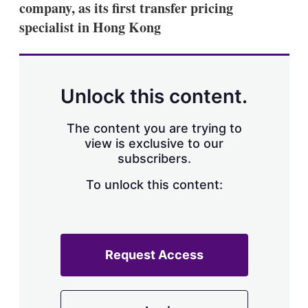
company, as its first transfer pricing
specialist in Hong Kong
Unlock this content.
The content you are trying to
view is exclusive to our
subscribers.
To unlock this content:
Request Access