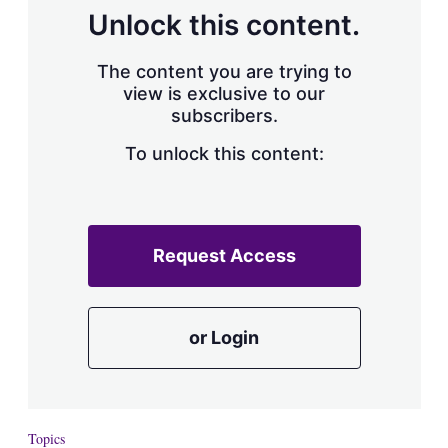
Unlock this content.
The content you are trying to
view is exclusive to our
subscribers.
To unlock this content:
Request Access
or Login
Topics