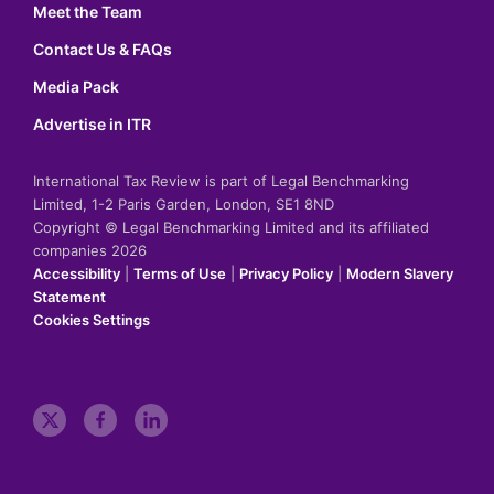
Meet the Team
Contact Us & FAQs
Media Pack
Advertise in ITR
International Tax Review is part of Legal Benchmarking
Limited, 1-2 Paris Garden, London, SE1 8ND
Copyright © Legal Benchmarking Limited and its affiliated
companies 2026
Accessibility
|
Terms of Use
|
Privacy Policy
|
Modern Slavery
Statement
Cookies Settings
t
f
l
w
a
i
i
c
n
t
e
k