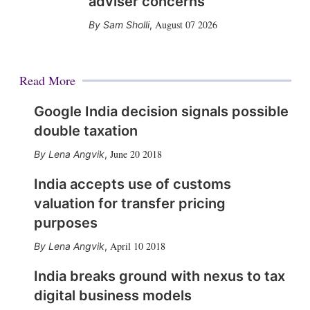
adviser concerns
August 07 2026
Sam Sholli
,
Read More
Google India decision signals possible
double taxation
June 20 2018
Lena Angvik
,
India accepts use of customs
valuation for transfer pricing
purposes
April 10 2018
Lena Angvik
,
India breaks ground with nexus to tax
digital business models