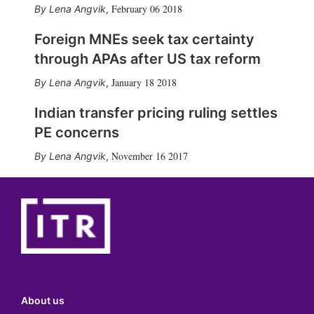
February 06 2018
Lena Angvik
,
Foreign MNEs seek tax certainty
through APAs after US tax reform
January 18 2018
Lena Angvik
,
Indian transfer pricing ruling settles
PE concerns
November 16 2017
Lena Angvik
,
About us