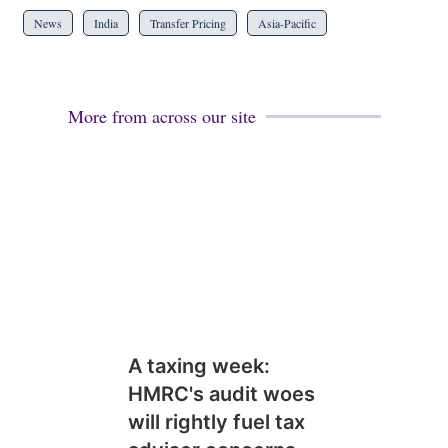
News
India
Transfer Pricing
Asia-Pacific
More from across our site
A taxing week:
HMRC's audit woes
will rightly fuel tax