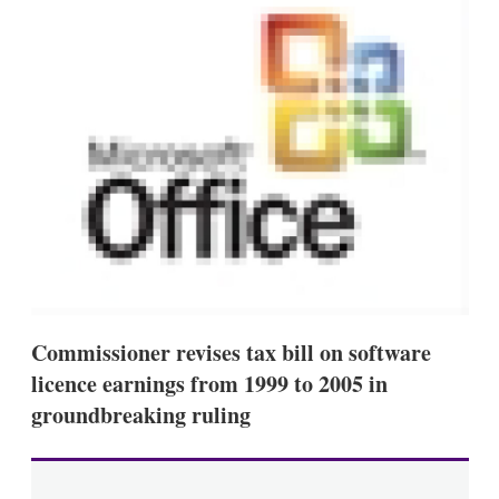
d
o
I
r
n
e
s
h
a
r
i
n
g
o
p
t
i
o
n
s
Commissioner revises tax bill on software
licence earnings from 1999 to 2005 in
groundbreaking ruling