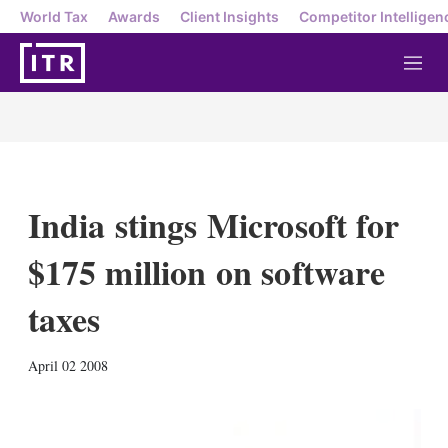
World Tax
Awards
Client Insights
Competitor Intelligen
M
e
n
u
India stings Microsoft for
$175 million on software
taxes
X
L
E
S
April 02 2008
i
m
h
n
a
o
k
i
w
e
l
m