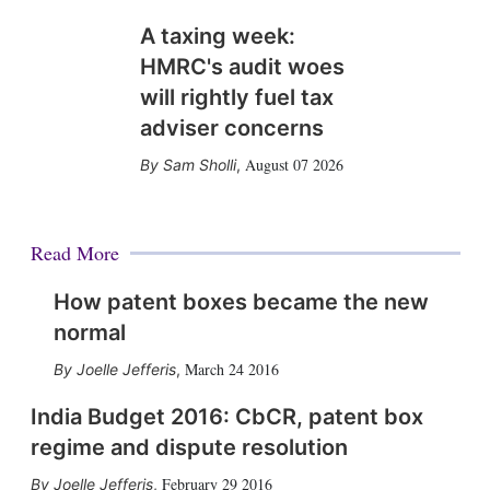
A taxing week:
HMRC's audit woes
will rightly fuel tax
adviser concerns
August 07 2026
Sam Sholli
,
Read More
How patent boxes became the new
normal
March 24 2016
Joelle Jefferis
,
India Budget 2016: CbCR, patent box
regime and dispute resolution
February 29 2016
Joelle Jefferis
,