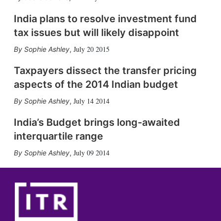
India plans to resolve investment fund
tax issues but will likely disappoint
July 20 2015
Sophie Ashley
,
Taxpayers dissect the transfer pricing
aspects of the 2014 Indian budget
July 14 2014
Sophie Ashley
,
India’s Budget brings long-awaited
interquartile range
July 09 2014
Sophie Ashley
,