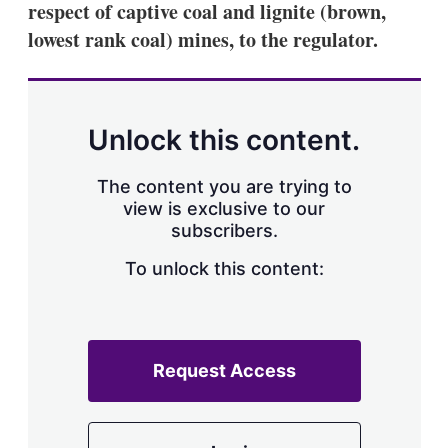
respect of captive coal and lignite (brown,
s
h
lowest rank coal) mines, to the regulator.
a
r
i
n
g
Unlock this content.
o
p
t
The content you are trying to
i
view is exclusive to our
o
n
subscribers.
s
To unlock this content:
Request Access