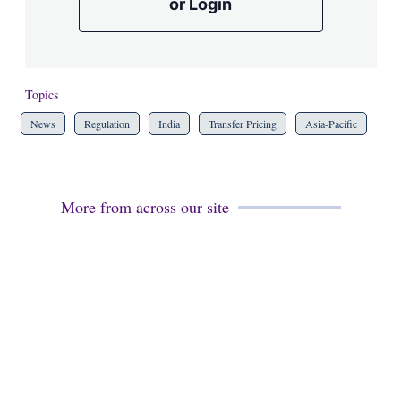
or Login
Topics
News
Regulation
India
Transfer Pricing
Asia-Pacific
More from across our site