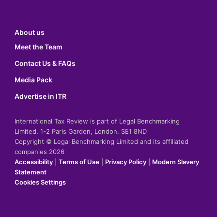
About us
Meet the Team
Contact Us & FAQs
Media Pack
Advertise in ITR
International Tax Review is part of Legal Benchmarking
Limited, 1-2 Paris Garden, London, SE1 8ND
Copyright © Legal Benchmarking Limited and its affiliated
companies 2026
Accessibility
|
Terms of Use
|
Privacy Policy
|
Modern Slavery
Statement
Cookies Settings