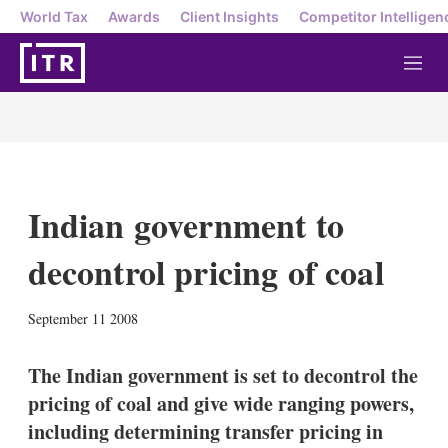
World Tax
Awards
Client Insights
Competitor Intelligen
M
e
n
u
Indian government to
decontrol pricing of coal
X
L
E
S
September 11 2008
i
m
h
n
a
o
k
i
w
The Indian government is set to decontrol the
e
l
m
pricing of coal and give wide ranging powers,
d
o
I
r
including determining transfer pricing in
n
e