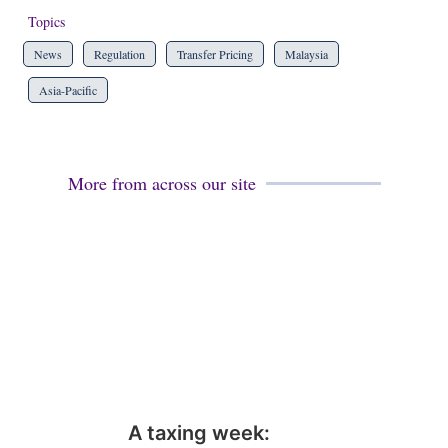
Topics
News
Regulation
Transfer Pricing
Malaysia
Asia-Pacific
More from across our site
A taxing week: