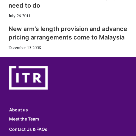
need to do
July 26 2011
New arm’s length provision and advance
pricing arrangements come to Malaysia
December 15 2008
About us
Meet the Team
Contact Us & FAQs