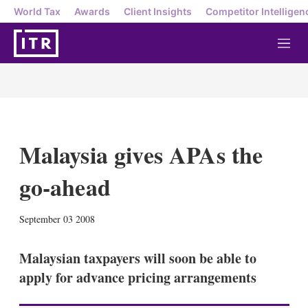
World Tax
Awards
Client Insights
Competitor Intelligen
M
e
n
u
Malaysia gives APAs the
go-ahead
X
L
E
S
September 03 2008
i
m
h
n
a
o
k
i
w
Malaysian taxpayers will soon be able to
e
l
m
apply for advance pricing arrangements
d
o
I
r
n
e