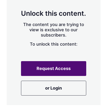
s
h
a
Unlock this content.
r
i
The content you are trying to
n
g
view is exclusive to our
o
subscribers.
p
t
To unlock this content:
i
o
n
s
Request Access
or Login