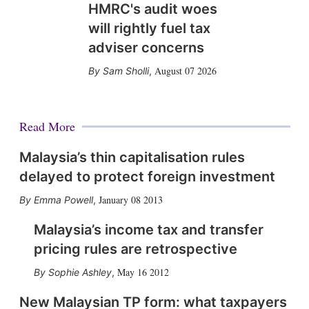
HMRC's audit woes
will rightly fuel tax
adviser concerns
August 07 2026
Sam Sholli
,
Read More
Malaysia’s thin capitalisation rules
delayed to protect foreign investment
January 08 2013
Emma Powell
,
Malaysia’s income tax and transfer
pricing rules are retrospective
May 16 2012
Sophie Ashley
,
New Malaysian TP form: what taxpayers