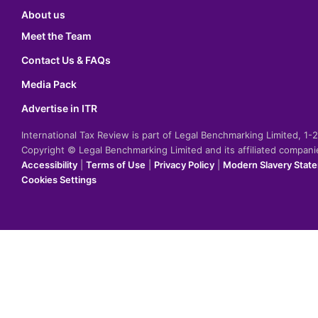
About us
Meet the Team
Contact Us & FAQs
Media Pack
Advertise in ITR
International Tax Review is part of Legal Benchmarking Limited, 1
Copyright © Legal Benchmarking Limited and its affiliated compan
Accessibility
|
Terms of Use
|
Privacy Policy
|
Modern Slavery Stat
Cookies Settings