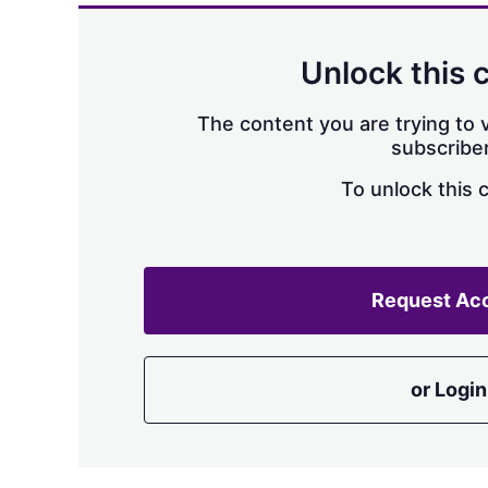
Unlock this 
The content you are trying to v
subscriber
To unlock this 
Request Ac
or Login