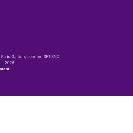
-2 Paris Garden, London, SE1 8ND
ies 2026
ement