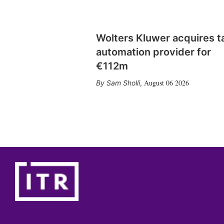
Wolters Kluwer acquires t
automation provider for
€112m
August 06 2026
Sam Sholli
,