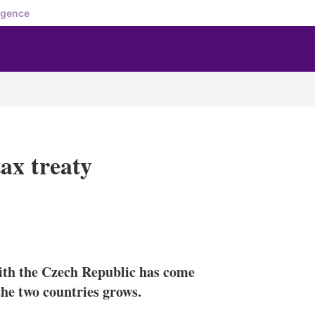
igence
ax treaty
X
L
E
S
i
m
h
n
a
o
ith the Czech Republic has come
k
i
w
e
l
m
the two countries grows.
d
o
I
r