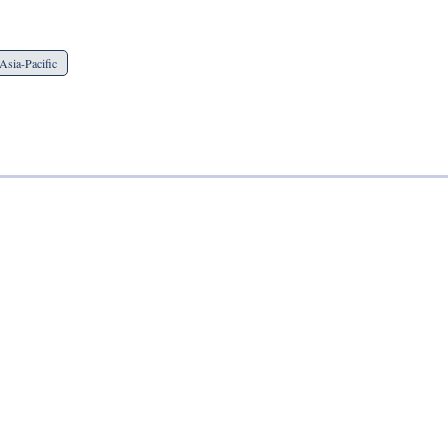
Asia-Pacific