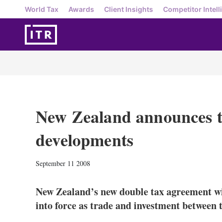
World Tax
Awards
Client Insights
Competitor Intell
New Zealand announces t
developments
September 11 2008
New Zealand’s new double tax agreement w
into force as trade and investment between 