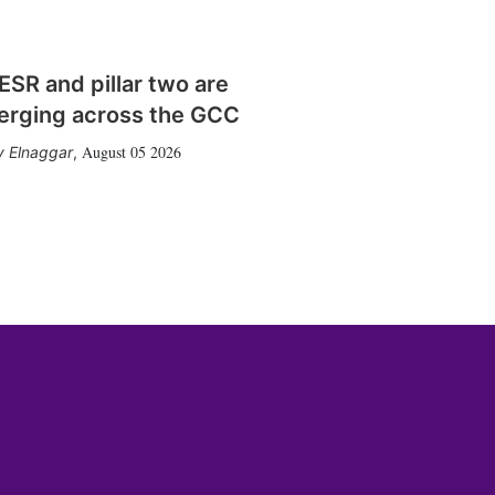
SR and pillar two are
erging across the GCC
August 05 2026
 Elnaggar
,