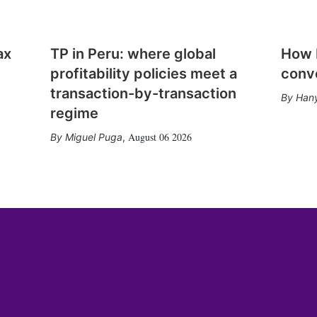
ax
TP in Peru: where global
How E
profitability policies meet a
conv
transaction-by-transaction
Hany
regime
August 06 2026
Miguel Puga
,