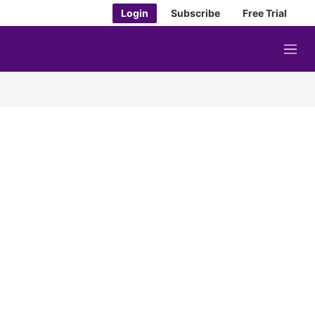
Login
Subscribe
Free Trial
M
e
n
u