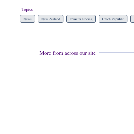
Topics
News
New Zealand
Transfer Pricing
Czech Republic
More from across our site