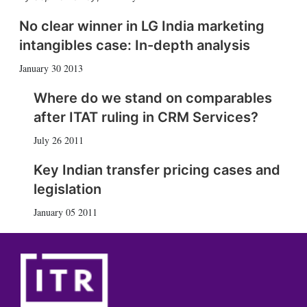
No clear winner in LG India marketing
intangibles case: In-depth analysis
January 30 2013
Where do we stand on comparables
after ITAT ruling in CRM Services?
July 26 2011
Key Indian transfer pricing cases and
legislation
January 05 2011