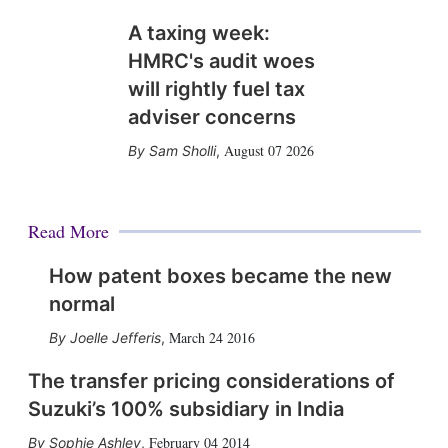
A taxing week:
HMRC's audit woes
will rightly fuel tax
adviser concerns
August 07 2026
Sam Sholli
,
Read More
How patent boxes became the new
normal
March 24 2016
Joelle Jefferis
,
The transfer pricing considerations of
Suzuki’s 100% subsidiary in India
February 04 2014
Sophie Ashley
,