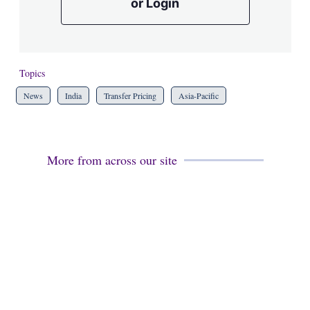
or Login
Topics
News
India
Transfer Pricing
Asia-Pacific
More from across our site