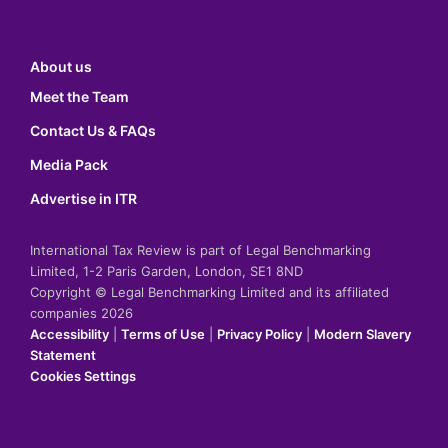
About us
Meet the Team
Contact Us & FAQs
Media Pack
Advertise in ITR
International Tax Review is part of Legal Benchmarking
Limited, 1-2 Paris Garden, London, SE1 8ND
Copyright © Legal Benchmarking Limited and its affiliated
companies 2026
Accessibility
|
Terms of Use
|
Privacy Policy
|
Modern Slavery
Statement
Cookies Settings