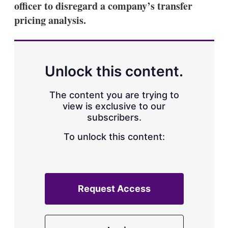
officer to disregard a company’s transfer
s
h
pricing analysis.
a
r
i
n
g
Unlock this content.
o
p
t
The content you are trying to
i
view is exclusive to our
o
n
subscribers.
s
To unlock this content:
Request Access