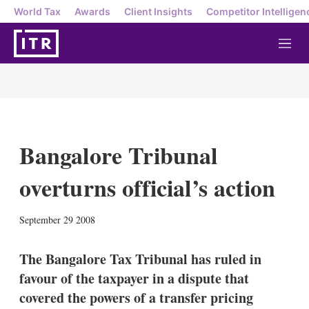
World Tax
Awards
Client Insights
Competitor Intelligen
M
e
n
u
Bangalore Tribunal
overturns official’s action
X
L
E
S
September 29 2008
i
m
h
n
a
o
k
i
w
The Bangalore Tax Tribunal has ruled in
e
l
m
favour of the taxpayer in a dispute that
d
o
I
r
covered the powers of a transfer pricing
n
e