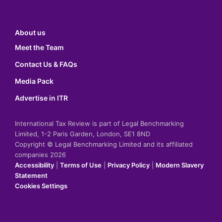
About us
Meet the Team
Contact Us & FAQs
Media Pack
Advertise in ITR
International Tax Review is part of Legal Benchmarking
Limited, 1-2 Paris Garden, London, SE1 8ND
Copyright © Legal Benchmarking Limited and its affiliated
companies 2026
Accessibility
|
Terms of Use
|
Privacy Policy
|
Modern Slavery
Statement
Cookies Settings