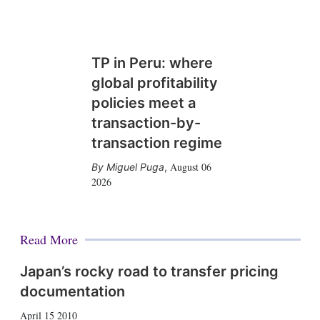
TP in Peru: where
global profitability
policies meet a
transaction-by-
transaction regime
August 06
Miguel Puga
,
2026
Read More
Japan’s rocky road to transfer pricing
documentation
April 15 2010