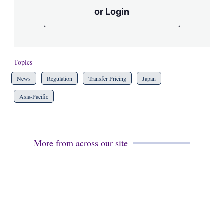
or Login
Topics
News
Regulation
Transfer Pricing
Japan
Asia-Pacific
More from across our site