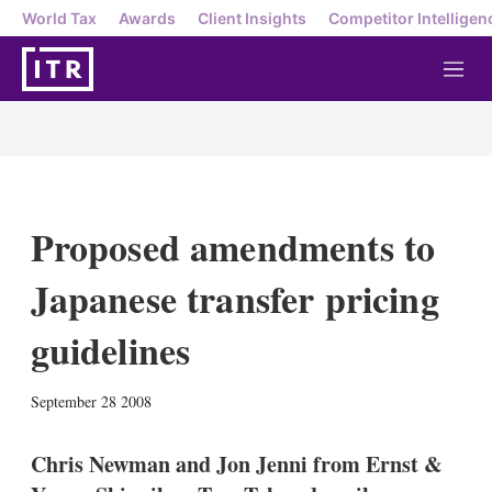
World Tax
Awards
Client Insights
Competitor Intelligen
M
e
n
u
Proposed amendments to
Japanese transfer pricing
guidelines
X
L
E
S
September 28 2008
i
m
h
n
a
o
k
i
w
Chris Newman and Jon Jenni from Ernst &
e
l
m