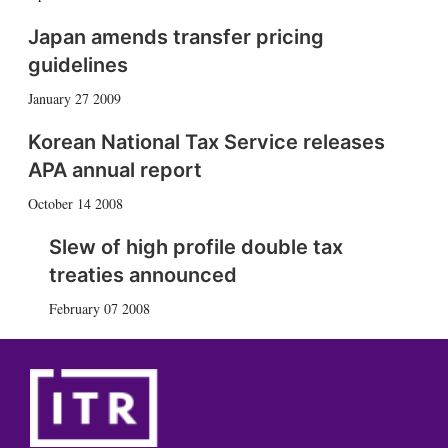
Japan amends transfer pricing
guidelines
January 27 2009
Korean National Tax Service releases
APA annual report
October 14 2008
Slew of high profile double tax
treaties announced
February 07 2008