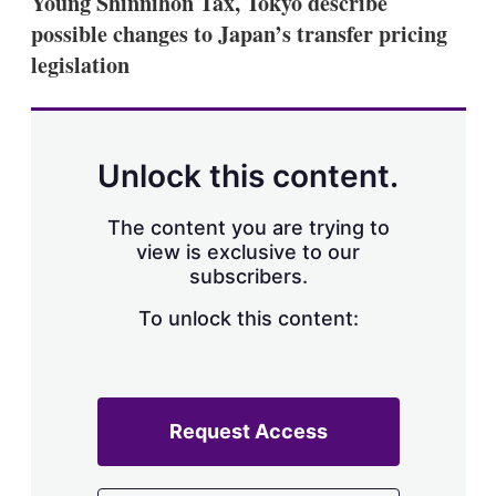
Young Shinnihon Tax, Tokyo describe
d
o
I
r
possible changes to Japan’s transfer pricing
n
e
legislation
s
h
a
r
i
n
Unlock this content.
g
o
p
The content you are trying to
t
view is exclusive to our
i
subscribers.
o
n
To unlock this content:
s
Request Access