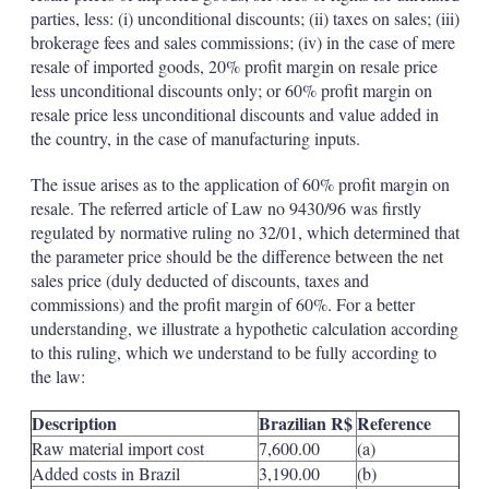
parties, less: (i) unconditional discounts; (ii) taxes on sales; (iii)
brokerage fees and sales commissions; (iv) in the case of mere
resale of imported goods, 20% profit margin on resale price
less unconditional discounts only; or 60% profit margin on
resale price less unconditional discounts and value added in
the country, in the case of manufacturing inputs.
The issue arises as to the application of 60% profit margin on
resale. The referred article of Law no 9430/96 was firstly
regulated by normative ruling no 32/01, which determined that
the parameter price should be the difference between the net
sales price (duly deducted of discounts, taxes and
commissions) and the profit margin of 60%. For a better
understanding, we illustrate a hypothetic calculation according
to this ruling, which we understand to be fully according to
the law:
Description
Brazilian R$
Reference
Raw material import cost
7,600.00
(a)
Added costs in Brazil
3,190.00
(b)