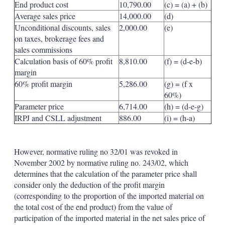
End product cost
10,790.00
(c) = (a) + (b)
Average sales price
14,000.00
(d)
Unconditional discounts, sales
2,000.00
(e)
on taxes, brokerage fees and
sales commissions
Calculation basis of 60% profit
8,810.00
(f) = (d-e-b)
margin
60% profit margin
5,286.00
(g) = (f x
60%)
Parameter price
6,714.00
(h) = (d-e-g)
IRPJ and CSLL adjustment
886.00
(i) = (h-a)
However, normative ruling no 32/01 was revoked in
November 2002 by normative ruling no. 243/02, which
determines that the calculation of the parameter price shall
consider only the deduction of the profit margin
(corresponding to the proportion of the imported material on
the total cost of the end product) from the value of
participation of the imported material in the net sales price of