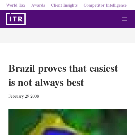
World Tax
Awards
Client Insights
Competitor Intelligence
M
e
n
u
Brazil proves that easiest
is not always best
X
L
E
S
February 29 2008
i
m
h
n
a
o
k
i
w
e
l
m
d
o
I
r
n
e