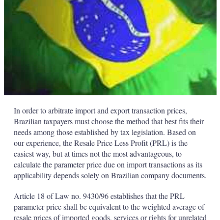
In order to arbitrate import and export transaction prices,
Brazilian taxpayers must choose the method that best fits their
needs among those established by tax legislation. Based on
our experience, the Resale Price Less Profit (PRL) is the
easiest way, but at times not the most advantageous, to
calculate the parameter price due on import transactions as its
applicability depends solely on Brazilian company documents.
Article 18 of Law no. 9430/96 establishes that the PRL
parameter price shall be equivalent to the weighted average of
resale prices of imported goods, services or rights for unrelated