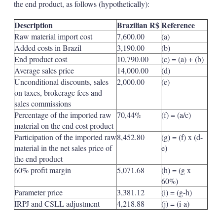
the end product, as follows (hypothetically):
Description
Brazilian R$
Reference
Raw material import cost
7,600.00
(a)
Added costs in Brazil
3,190.00
(b)
End product cost
10,790.00
(c) = (a) + (b)
Average sales price
14,000.00
(d)
Unconditional discounts, sales
2,000.00
(e)
on taxes, brokerage fees and
sales commissions
Percentage of the imported raw
70,44%
(f) = (a/c)
material on the end cost product
Participation of the imported raw
8,452.80
(g) = (f) x (d-
material in the net sales price of
e)
the end product
60% profit margin
5,071.68
(h) = (g x
60%)
Parameter price
3,381.12
(i) = (g-h)
IRPJ and CSLL adjustment
4,218.88
(j) = (i-a)