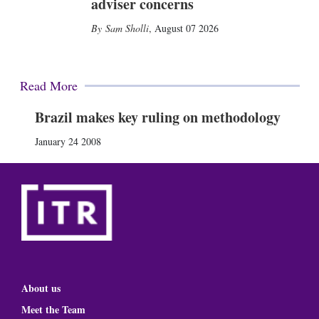
adviser concerns
Sam Sholli
,
August 07 2026
Read More
Brazil makes key ruling on methodology
January 24 2008
About us
Meet the Team