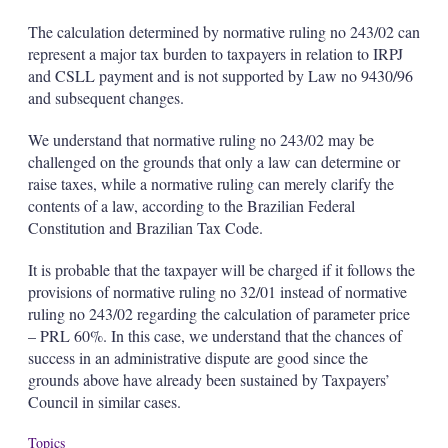
The calculation determined by normative ruling no 243/02 can
represent a major tax burden to taxpayers in relation to IRPJ
and CSLL payment and is not supported by Law no 9430/96
and subsequent changes.
We understand that normative ruling no 243/02 may be
challenged on the grounds that only a law can determine or
raise taxes, while a normative ruling can merely clarify the
contents of a law, according to the Brazilian Federal
Constitution and Brazilian Tax Code.
It is probable that the taxpayer will be charged if it follows the
provisions of normative ruling no 32/01 instead of normative
ruling no 243/02 regarding the calculation of parameter price
– PRL 60%. In this case, we understand that the chances of
success in an administrative dispute are good since the
grounds above have already been sustained by Taxpayers’
Council in similar cases.
Topics