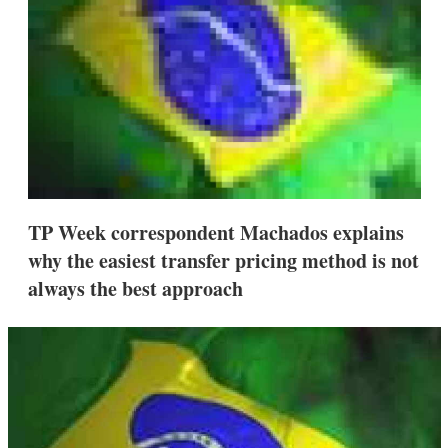
s
h
a
r
i
n
g
o
p
t
i
o
n
TP Week correspondent Machados explains
s
why the easiest transfer pricing method is not
always the best approach