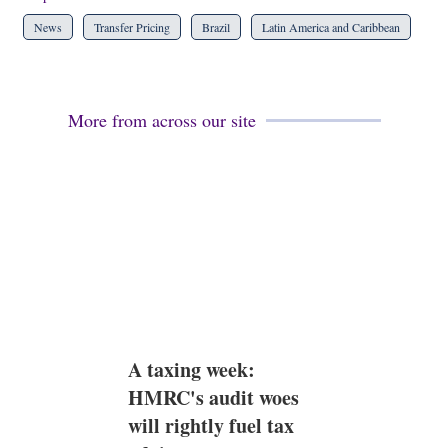
News
Transfer Pricing
Brazil
Latin America and Caribbean
More from across our site
A taxing week:
HMRC's audit woes
will rightly fuel tax