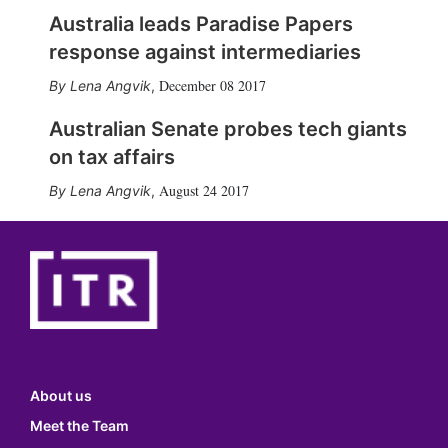
Australia leads Paradise Papers
response against intermediaries
December 08 2017
Lena Angvik
,
Australian Senate probes tech giants
on tax affairs
August 24 2017
Lena Angvik
,
About us
Meet the Team