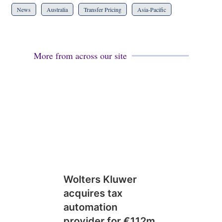
News
Australia
Transfer Pricing
Asia-Pacific
More from across our site
Wolters Kluwer
acquires tax
automation
provider for €112m