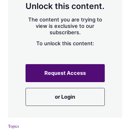
Unlock this content.
The content you are trying to
view is exclusive to our
subscribers.
To unlock this content:
Request Access
or Login
Topics