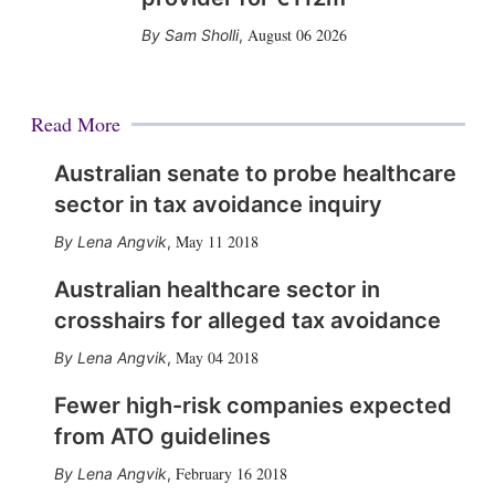
August 06 2026
Sam Sholli
,
Read More
Australian senate to probe healthcare
sector in tax avoidance inquiry
May 11 2018
Lena Angvik
,
Australian healthcare sector in
crosshairs for alleged tax avoidance
May 04 2018
Lena Angvik
,
Fewer high-risk companies expected
from ATO guidelines
February 16 2018
Lena Angvik
,