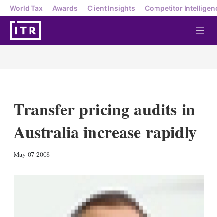
World Tax
Awards
Client Insights
Competitor Intelligen
M
e
n
u
Transfer pricing audits in
Australia increase rapidly
X
L
E
S
May 07 2008
i
m
h
n
a
o
k
i
w
e
l
m
d
o
I
r
n
e