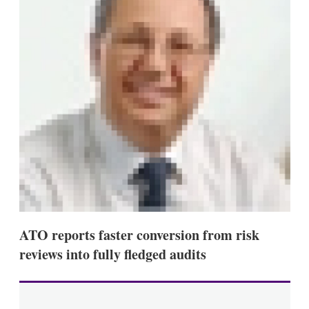
s
h
a
r
i
n
g
o
p
t
i
o
n
s
ATO reports faster conversion from risk
reviews into fully fledged audits