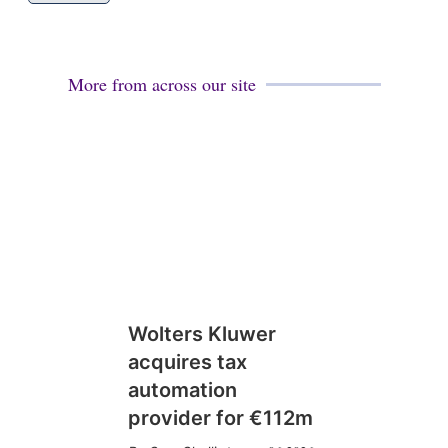
More from across our site
Wolters Kluwer
acquires tax
automation
provider for €112m