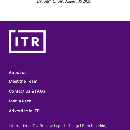
August 06 2026
Sam Sholli
,
About us
Meet the Team
Contact Us & FAQs
Media Pack
Advertise in ITR
International Tax Review is part of Legal Benchmarking