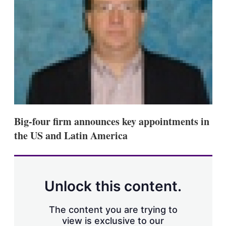
s
h
a
r
i
n
g
o
p
t
i
o
n
Big-four firm announces key appointments in
s
the US and Latin America
Unlock this content.
The content you are trying to
view is exclusive to our