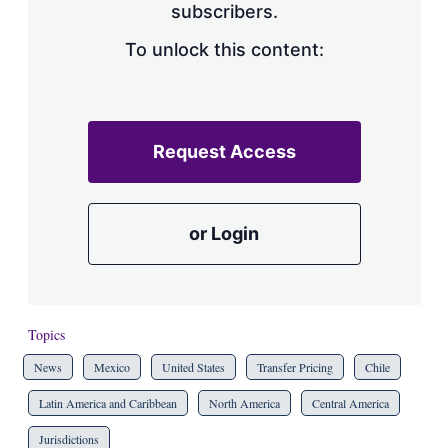
subscribers.
To unlock this content:
Request Access
or Login
Topics
News
Mexico
United States
Transfer Pricing
Chile
Latin America and Caribbean
North America
Central America
Jurisdictions