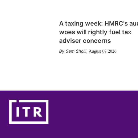
A taxing week: HMRC's au
woes will rightly fuel tax
adviser concerns
August 07 2026
Sam Sholli
,