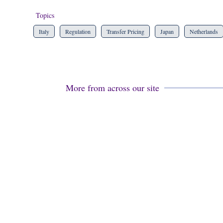
Topics
Italy
Regulation
Transfer Pricing
Japan
Netherlands
More from across our site