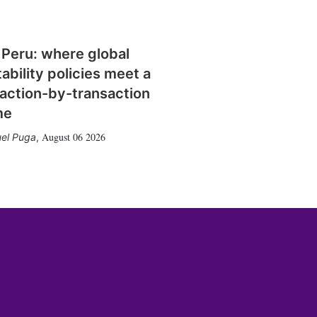
 Peru: where global
tability policies meet a
action-by-transaction
me
August 06 2026
el Puga
,