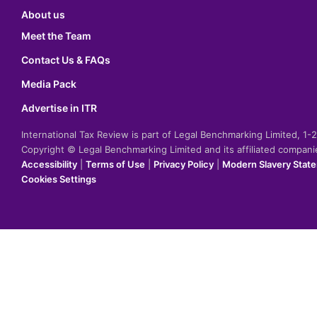
About us
Meet the Team
Contact Us & FAQs
Media Pack
Advertise in ITR
International Tax Review is part of Legal Benchmarking Limited, 1
Copyright © Legal Benchmarking Limited and its affiliated compan
Accessibility
|
Terms of Use
|
Privacy Policy
|
Modern Slavery Stat
Cookies Settings