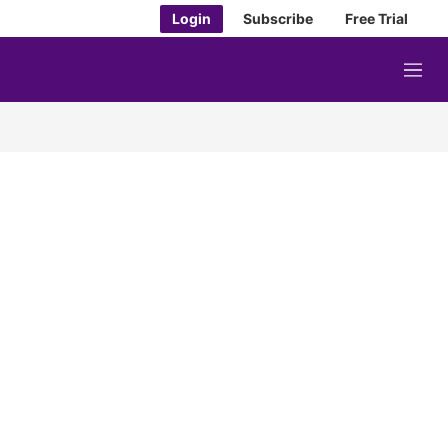
Login
Subscribe
Free Trial
M
e
n
u