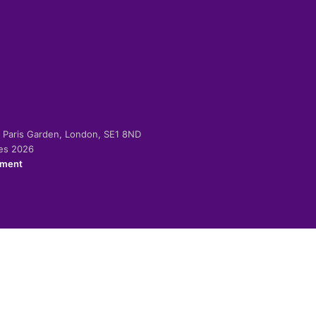
-2 Paris Garden, London, SE1 8ND
ies 2026
ement