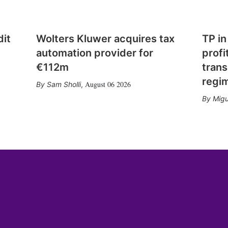
dit
Wolters Kluwer acquires tax
TP in
automation provider for
profi
€112m
trans
regi
August 06 2026
Sam Sholli
,
Migu