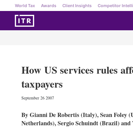
World Tax
Awards
Client Insights
Competitor Intell
How US services rules af
taxpayers
September 26 2007
By Gianni De Robertis (Italy), Sean Foley 
Netherlands), Sergio Schuindt (Brazil) a