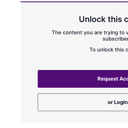
Unlock this 
The content you are trying to v
subscriber
To unlock this 
Request Ac
or Login