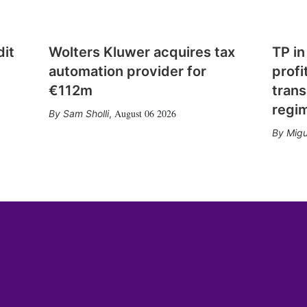
dit
Wolters Kluwer acquires tax
TP in
automation provider for
profi
€112m
trans
regi
August 06 2026
Sam Sholli
,
Migu