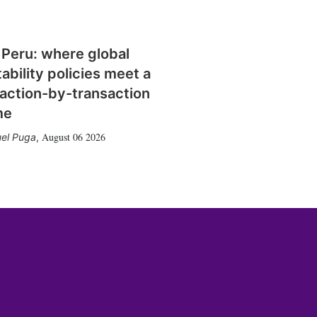
 Peru: where global
tability policies meet a
action-by-transaction
me
August 06 2026
el Puga
,