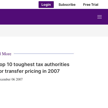
Login
Subscribe
Free Trial
M
e
n
u
d More
op 10 toughest tax authorities
or transfer pricing in 2007
ecember 06 2007