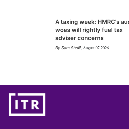
A taxing week: HMRC's au
woes will rightly fuel tax
adviser concerns
August 07 2026
Sam Sholli
,