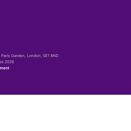
-2 Paris Garden, London, SE1 8ND
ies 2026
ement