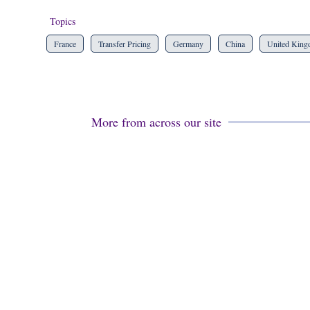
Topics
France
Transfer Pricing
Germany
China
United Kin
More from across our site