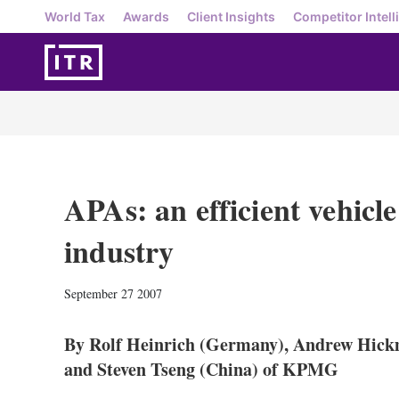
World Tax
Awards
Client Insights
Competitor Intell
APAs: an efficient vehicle
industry
September 27 2007
By Rolf Heinrich (Germany), Andrew Hick
and Steven Tseng (China) of KPMG