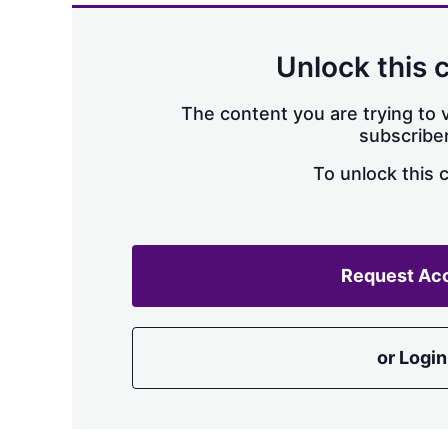
Unlock this 
The content you are trying to v
subscriber
To unlock this 
Request Ac
or Login