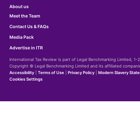
About us
Meet the Team
Contact Us & FAQs
Media Pack
Advertise in ITR
International Tax Review is part of Legal Benchmarking Limited, 1
Copyright © Legal Benchmarking Limited and its affiliated compan
Accessibility
|
Terms of Use
|
Privacy Policy
|
Modern Slavery Stat
Cookies Settings