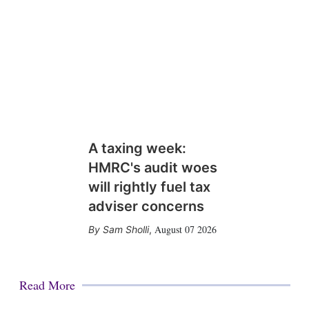
A taxing week:
HMRC's audit woes
will rightly fuel tax
adviser concerns
August 07 2026
Sam Sholli
,
Read More