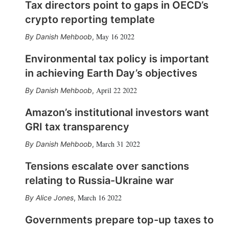
Tax directors point to gaps in OECD’s
crypto reporting template
May 16 2022
Danish Mehboob
,
Environmental tax policy is important
in achieving Earth Day’s objectives
April 22 2022
Danish Mehboob
,
Amazon’s institutional investors want
GRI tax transparency
March 31 2022
Danish Mehboob
,
Tensions escalate over sanctions
relating to Russia-Ukraine war
March 16 2022
Alice Jones
,
Governments prepare top-up taxes to