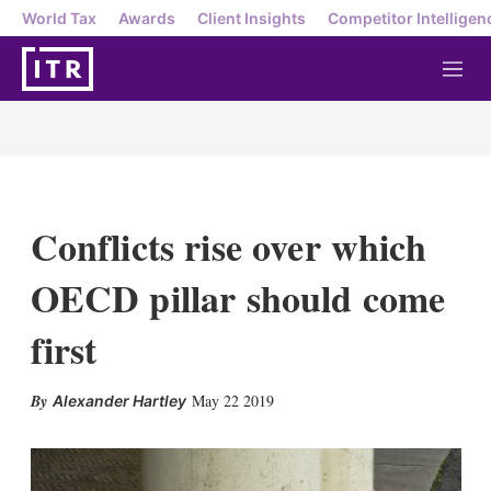
World Tax
Awards
Client Insights
Competitor Intelligen
M
e
n
u
Conflicts rise over which
OECD pillar should come
first
X
L
E
S
May 22 2019
Alexander Hartley
i
m
h
n
a
o
k
i
w
e
l
m