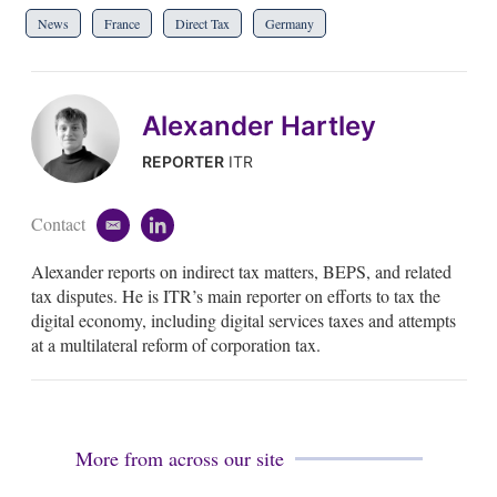
News
France
Direct Tax
Germany
Alexander Hartley
REPORTER
ITR
Contact
e
l
m
i
Alexander reports on indirect tax matters, BEPS, and related
a
n
i
k
tax disputes. He is ITR’s main reporter on efforts to tax the
l
e
digital economy, including digital services taxes and attempts
d
at a multilateral reform of corporation tax.
i
n
More from across our site