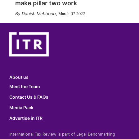
make pillar two work
March 07 2022
Danish Mehboob
,
About us
Meet the Team
Contact Us & FAQs
Media Pack
Advertise in ITR
International Tax Review is part of Legal Benchmarking