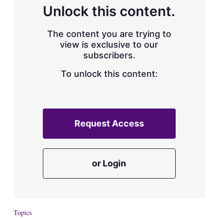
Unlock this content.
The content you are trying to
view is exclusive to our
subscribers.
To unlock this content:
Request Access
or Login
Topics