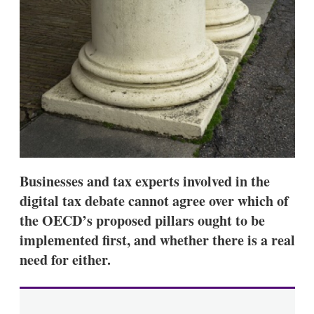
d
o
I
r
n
e
s
h
a
r
i
n
g
o
p
t
i
Businesses and tax experts involved in the
o
n
digital tax debate cannot agree over which of
s
the OECD’s proposed pillars ought to be
implemented first, and whether there is a real
need for either.