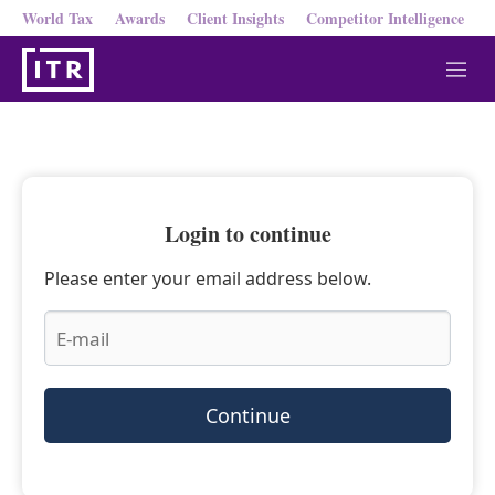
World Tax
Awards
Client Insights
Competitor Intelligence
M
e
n
u
Login to continue
Please enter your email address below.
Continue