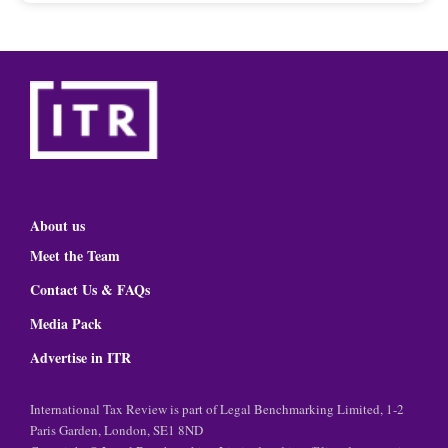
About us
Meet the Team
Contact Us & FAQs
Media Pack
Advertise in ITR
International Tax Review is part of Legal Benchmarking Limited, 1-2
Paris Garden, London, SE1 8ND