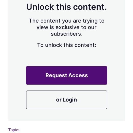
d
o
Unlock this content.
I
r
n
e
s
The content you are trying to
h
view is exclusive to our
a
subscribers.
r
i
n
To unlock this content:
g
o
p
t
i
Request Access
o
n
s
or Login
Topics