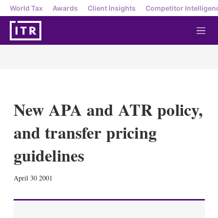
World Tax
Awards
Client Insights
Competitor Intelligen
M
e
n
u
New APA and ATR policy,
and transfer pricing
guidelines
X
L
E
S
April 30 2001
i
m
h
n
a
o
k
i
w
e
l
m