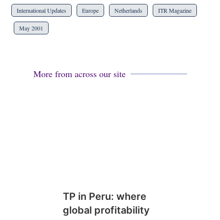
International Updates
Europe
Netherlands
ITR Magazine
May 2001
More from across our site
TP in Peru: where
global profitability