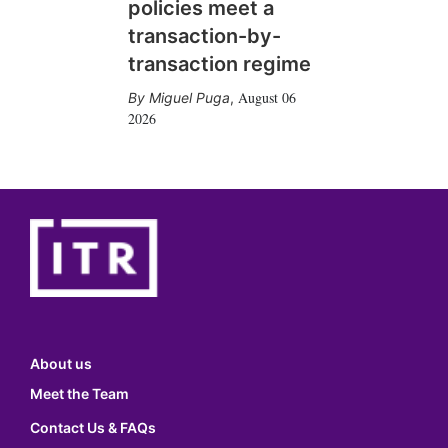
policies meet a
transaction-by-
transaction regime
August 06
Miguel Puga
,
2026
About us
Meet the Team
Contact Us & FAQs