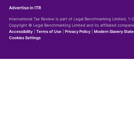
Advertise in ITR
International Tax Review is part of Legal Benchmarking Limited, 1
Copyright © Legal Benchmarking Limited and its affiliated compan
Accessibility
|
Terms of Use
|
Privacy Policy
|
Modern Slavery Stat
Cookies Settings