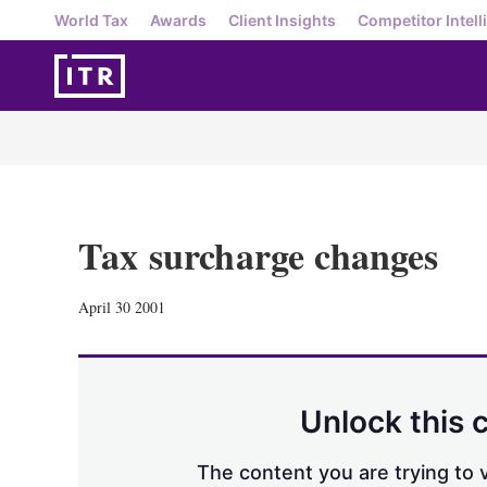
World Tax
Awards
Client Insights
Competitor Intell
Tax surcharge changes
April 30 2001
Unlock this 
The content you are trying to v