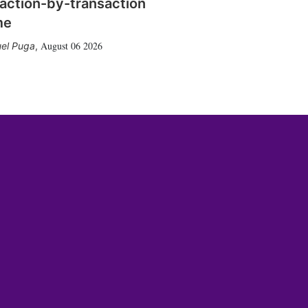
action-by-transaction
me
August 06 2026
el Puga
,