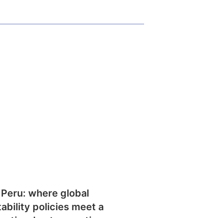
 Peru: where global
tability policies meet a