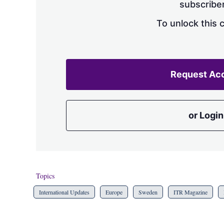
subscriber
To unlock this 
Request Ac
or Login
Topics
International Updates
Europe
Sweden
ITR Magazine