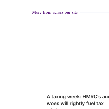
More from across our site
A taxing week: HMRC's au
woes will rightly fuel tax