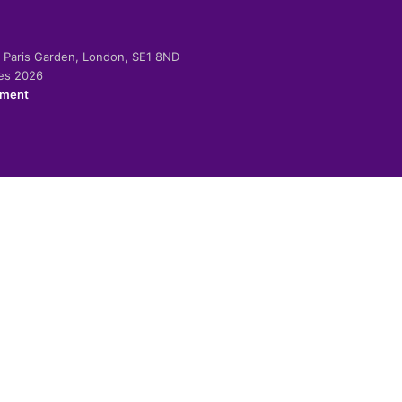
-2 Paris Garden, London, SE1 8ND
ies 2026
ement