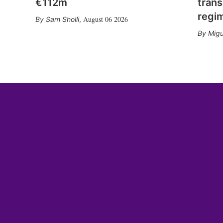
€112m
trans
regi
August 06 2026
Sam Sholli
,
Migu