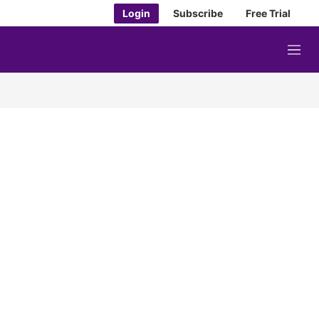
Login
Subscribe
Free Trial
M
e
n
u