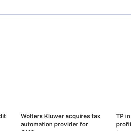
dit
Wolters Kluwer acquires tax
TP in
automation provider for
profi