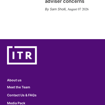
adviser concerns
August 07 2026
Sam Sholli
,
About us
Meet the Team
Contact Us & FAQs
Media Pack