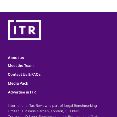
About us
Meet the Team
Contact Us & FAQs
Media Pack
Advertise in ITR
International Tax Review is part of Legal Benchmarking
Limited, 1-2 Paris Garden, London, SE1 8ND
Copyright © Legal Benchmarking Limited and its affiliated