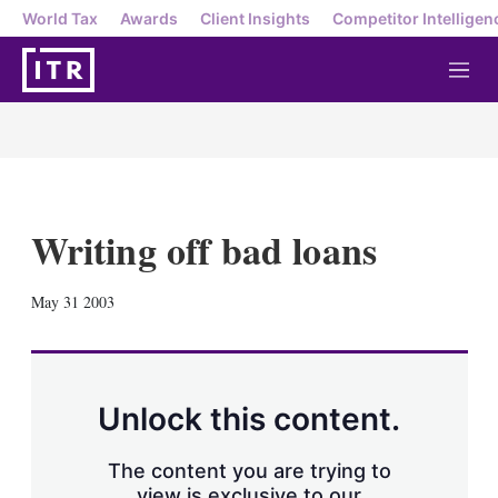
World Tax
Awards
Client Insights
Competitor Intelligen
M
e
n
u
Writing off bad loans
X
L
E
S
May 31 2003
i
m
h
n
a
o
k
i
w
e
l
m
d
o
Unlock this content.
I
r
n
e
s
The content you are trying to
h
view is exclusive to our