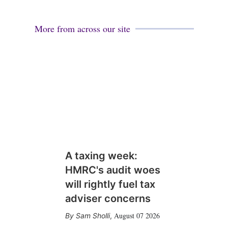
More from across our site
A taxing week:
HMRC's audit woes
will rightly fuel tax
adviser concerns
August 07 2026
Sam Sholli
,