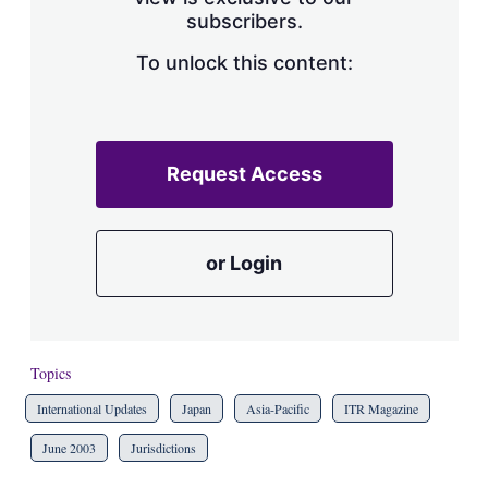
a
subscribers.
r
i
n
To unlock this content:
g
o
p
t
i
Request Access
o
n
s
or Login
Topics
International Updates
Japan
Asia-Pacific
ITR Magazine
June 2003
Jurisdictions