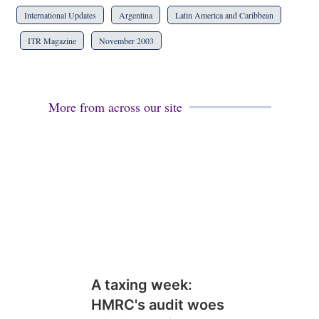
International Updates
Argentina
Latin America and Caribbean
ITR Magazine
November 2003
More from across our site
A taxing week:
HMRC's audit woes