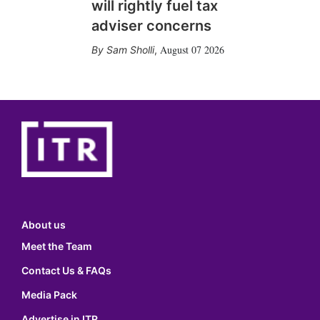
will rightly fuel tax
adviser concerns
August 07 2026
Sam Sholli
,
About us
Meet the Team
Contact Us & FAQs
Media Pack
Advertise in ITR