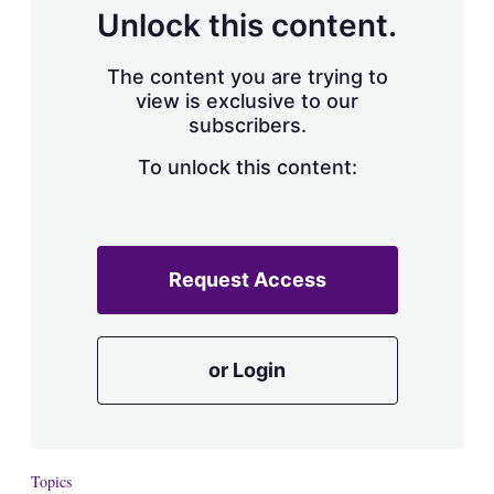
d
o
Unlock this content.
I
r
n
e
s
The content you are trying to
h
view is exclusive to our
a
subscribers.
r
i
n
To unlock this content:
g
o
p
t
i
Request Access
o
n
s
or Login
Topics