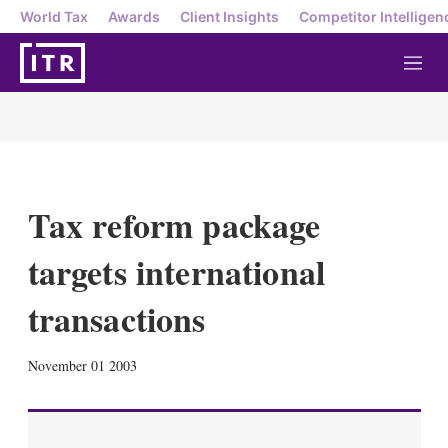
World Tax
Awards
Client Insights
Competitor Intelligen
M
e
n
u
Tax reform package
targets international
transactions
X
L
E
S
November 01 2003
i
m
h
n
a
o
k
i
w
e
l
m