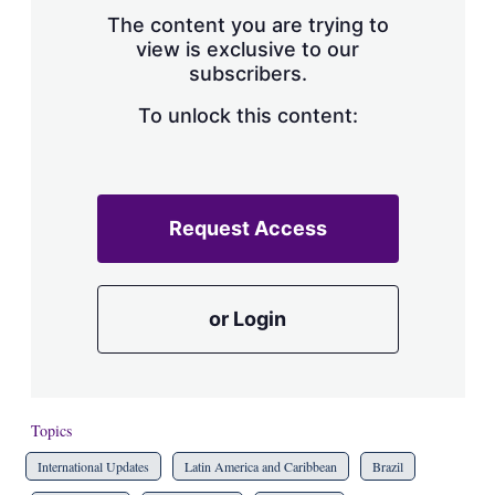
s
The content you are trying to
h
view is exclusive to our
a
subscribers.
r
i
n
To unlock this content:
g
o
p
t
i
Request Access
o
n
s
or Login
Topics
International Updates
Latin America and Caribbean
Brazil