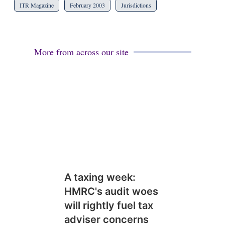
ITR Magazine
February 2003
Jurisdictions
More from across our site
A taxing week:
HMRC's audit woes
will rightly fuel tax
adviser concerns