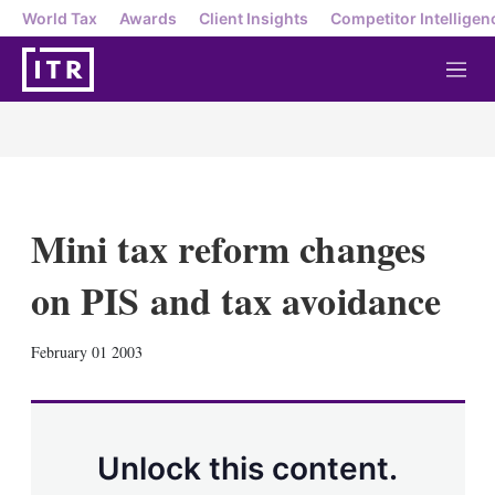
World Tax
Awards
Client Insights
Competitor Intelligen
M
e
n
u
Mini tax reform changes
on PIS and tax avoidance
X
L
E
S
February 01 2003
i
m
h
n
a
o
k
i
w
e
l
m
d
o
Unlock this content.
I
r
n
e