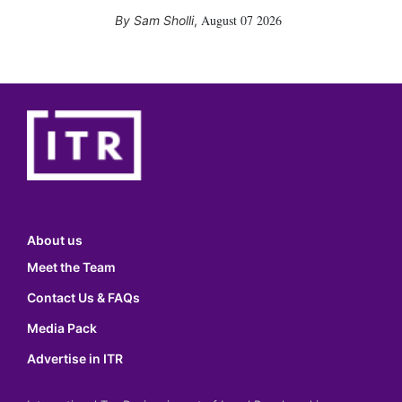
August 07 2026
Sam Sholli
,
About us
Meet the Team
Contact Us & FAQs
Media Pack
Advertise in ITR