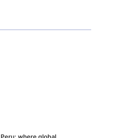
 Peru: where global