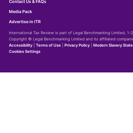
Contact Us & FAQs
Media Pack
Advertise in ITR
International Tax Review is part of Legal Benchmarking Limited, 1
Copyright © Legal Benchmarking Limited and its affiliated compan
Accessibility
|
Terms of Use
|
Privacy Policy
|
Modern Slavery Stat
Cookies Settings