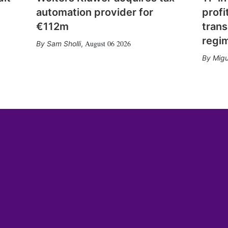
automation provider for
profi
€112m
trans
regi
August 06 2026
Sam Sholli
,
Migu