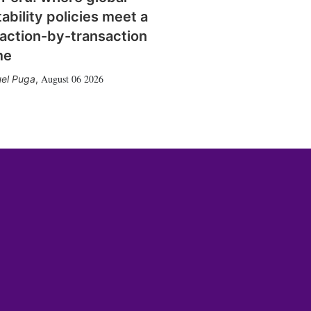
tability policies meet a
action-by-transaction
me
August 06 2026
el Puga
,