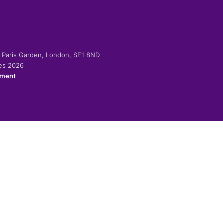
-2 Paris Garden, London, SE1 8ND
ies 2026
ement