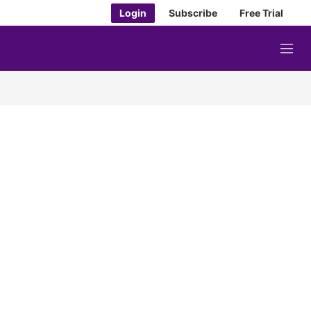
Login
Subscribe
Free Trial
M
e
n
u