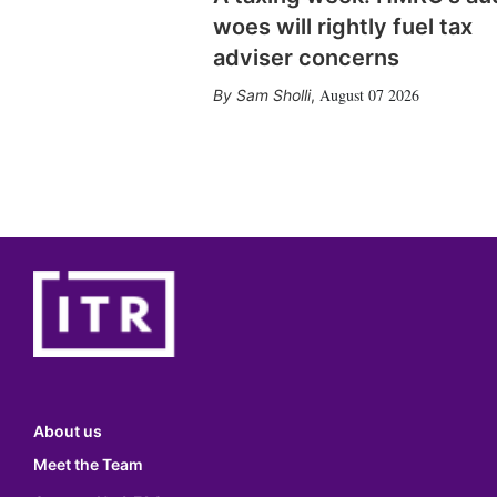
woes will rightly fuel tax
adviser concerns
August 07 2026
Sam Sholli
,
About us
Meet the Team