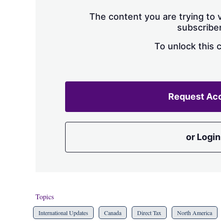
The content you are trying to v
subscriber
To unlock this 
Request Ac
or Login
Topics
International Updates
Canada
Direct Tax
North America