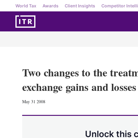
World Tax
Awards
Client Insights
Competitor Intell
Two changes to the treatm
exchange gains and losses
May 31 2008
Unlock this 