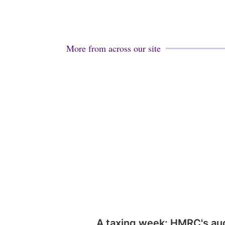
More from across our site
A taxing week: HMRC's au