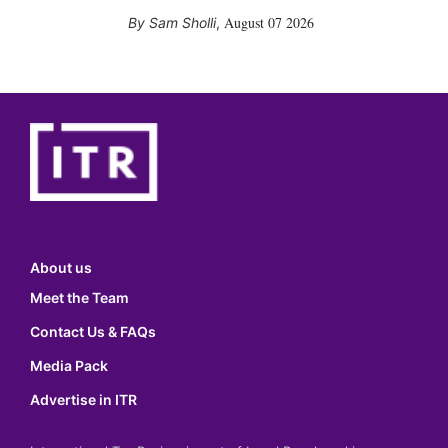
August 07 2026
Sam Sholli
,
About us
Meet the Team
Contact Us & FAQs
Media Pack
Advertise in ITR