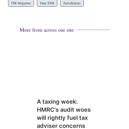
ITR Magazine
June 2008
Jurisdictions
More from across our site
A taxing week:
HMRC's audit woes
will rightly fuel tax
adviser concerns