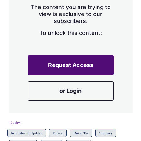
s
The content you are trying to
h
view is exclusive to our
a
subscribers.
r
i
n
To unlock this content:
g
o
p
t
i
Request Access
o
n
s
or Login
Topics
International Updates
Europe
Direct Tax
Germany