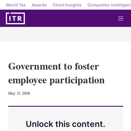
World Tax
Awards
Client Insights
Competitor Intelligen
M
e
n
u
Government to foster
employee participation
X
L
E
S
May 31 2008
i
m
h
n
a
o
k
i
w
e
l
m
d
o
Unlock this content.
I
r
n
e