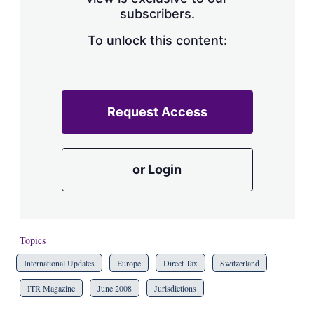
a
subscribers.
r
i
n
To unlock this content:
g
o
p
t
i
Request Access
o
n
s
or Login
Topics
International Updates
Europe
Direct Tax
Switzerland
ITR Magazine
June 2008
Jurisdictions