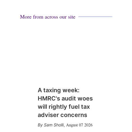
More from across our site
A taxing week:
HMRC's audit woes
will rightly fuel tax
adviser concerns
August 07 2026
Sam Sholli
,