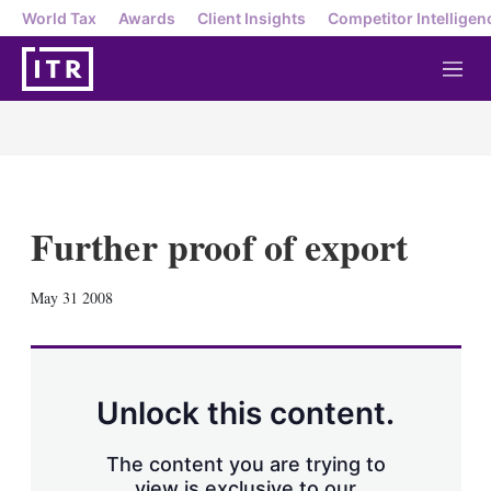
World Tax
Awards
Client Insights
Competitor Intelligen
M
e
n
u
Further proof of export
X
L
E
S
May 31 2008
i
m
h
n
a
o
k
i
w
e
l
m
d
o
Unlock this content.
I
r
n
e
s
The content you are trying to
h
view is exclusive to our