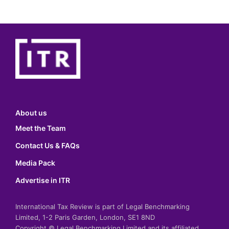
About us
Meet the Team
Contact Us & FAQs
Media Pack
Advertise in ITR
International Tax Review is part of Legal Benchmarking
Limited, 1-2 Paris Garden, London, SE1 8ND
Copyright © Legal Benchmarking Limited and its affiliated