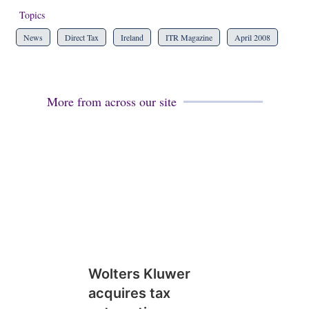
Topics
News
Direct Tax
Ireland
ITR Magazine
April 2008
More from across our site
Wolters Kluwer
acquires tax