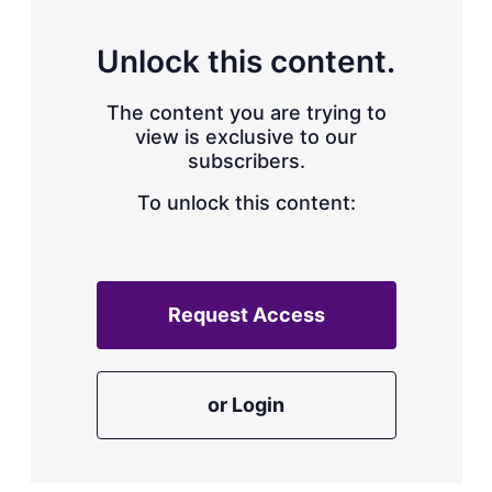
s
h
a
Unlock this content.
r
i
The content you are trying to
n
g
view is exclusive to our
o
subscribers.
p
t
To unlock this content:
i
o
n
s
Request Access
or Login