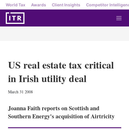
World Tax
Awards
Client Insights
Competitor Intelligen
M
e
n
u
US real estate tax critical
in Irish utility deal
X
L
E
S
March 31 2008
i
m
h
n
a
o
k
i
w
Joanna Faith reports on Scottish and
e
l
m
Southern Energy's acquisition of Airtricity
d
o
I
r
n
e