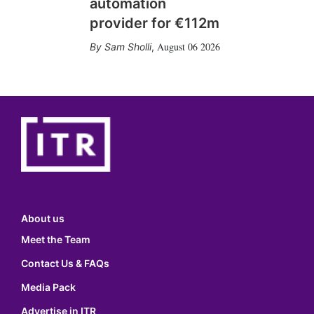
automation
provider for €112m
August 06 2026
Sam Sholli
,
About us
Meet the Team
Contact Us & FAQs
Media Pack
Advertise in ITR