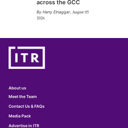
across the GCC
August 05
Hany Elnaggar
,
2026
About us
Meet the Team
Contact Us & FAQs
Media Pack
Advertise in ITR