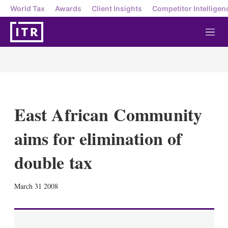
World Tax
Awards
Client Insights
Competitor Intelligen
M
e
n
u
East African Community
aims for elimination of
double tax
X
L
E
S
March 31 2008
i
m
h
n
a
o
k
i
w
e
l
m