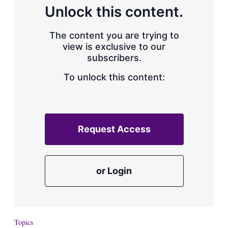
d
o
Unlock this content.
I
r
n
e
s
The content you are trying to
h
view is exclusive to our
a
subscribers.
r
i
n
To unlock this content:
g
o
p
t
i
Request Access
o
n
s
or Login
Topics