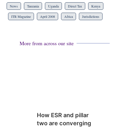
News
Tanzania
Uganda
Direct Tax
Kenya
ITR Magazine
April 2008
Africa
Jurisdictions
More from across our site
How ESR and pillar
two are converging