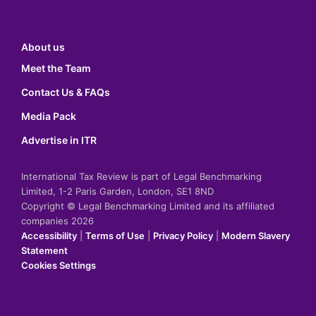
About us
Meet the Team
Contact Us & FAQs
Media Pack
Advertise in ITR
International Tax Review is part of Legal Benchmarking
Limited, 1-2 Paris Garden, London, SE1 8ND
Copyright © Legal Benchmarking Limited and its affiliated
companies 2026
Accessibility
|
Terms of Use
|
Privacy Policy
|
Modern Slavery
Statement
Cookies Settings