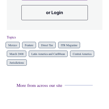
or Login
Topics
Mexico
Feature
Direct Tax
ITR Magazine
March 2008
Latin America and Caribbean
Central America
Jurisdictions
More from across our site