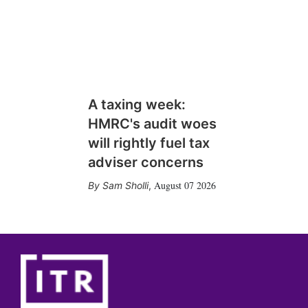
A taxing week:
HMRC's audit woes
will rightly fuel tax
adviser concerns
August 07 2026
Sam Sholli
,