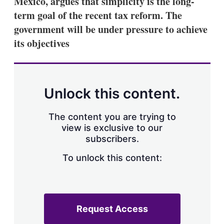
Mexico, argues that simplicity is the long-
d
o
I
r
term goal of the recent tax reform. The
n
e
government will be under pressure to achieve
s
h
its objectives
a
r
i
n
g
Unlock this content.
o
p
t
The content you are trying to
i
view is exclusive to our
o
n
subscribers.
s
To unlock this content:
Request Access