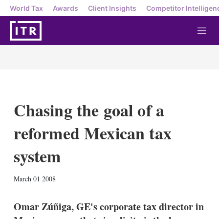
World Tax
Awards
Client Insights
Competitor Intelligen
M
e
n
u
Chasing the goal of a
reformed Mexican tax
system
X
L
E
S
March 01 2008
i
m
h
n
a
o
k
i
w
Omar Zúñiga, GE's corporate tax director in
e
l
m