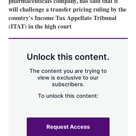
pharmaceuticals company, has said that it
d
o
I
r
will challenge a transfer pricing ruling by the
n
e
country's Income Tax Appellate Tribunal
s
h
(ITAT) in the high court
a
r
i
n
g
Unlock this content.
o
p
t
The content you are trying to
i
view is exclusive to our
o
n
subscribers.
s
To unlock this content:
Request Access