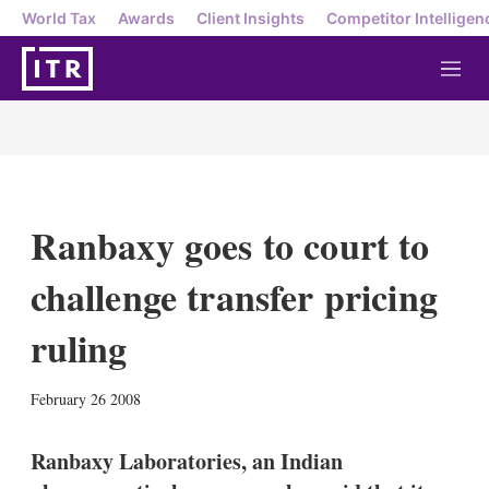
World Tax
Awards
Client Insights
Competitor Intelligen
M
e
n
u
Ranbaxy goes to court to
challenge transfer pricing
ruling
X
L
E
S
February 26 2008
i
m
h
n
a
o
k
i
w
Ranbaxy Laboratories, an Indian
e
l
m