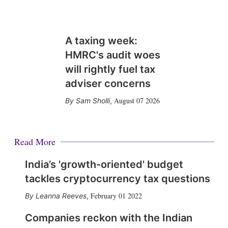
A taxing week:
HMRC's audit woes
will rightly fuel tax
adviser concerns
August 07 2026
Sam Sholli
,
Read More
India’s 'growth-oriented' budget
tackles cryptocurrency tax questions
February 01 2022
Leanna Reeves
,
Companies reckon with the Indian