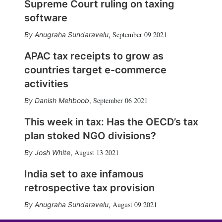
Supreme Court ruling on taxing
software
September 09 2021
Anugraha Sundaravelu
,
APAC tax receipts to grow as
countries target e-commerce
activities
September 06 2021
Danish Mehboob
,
This week in tax: Has the OECD’s tax
plan stoked NGO divisions?
August 13 2021
Josh White
,
India set to axe infamous
retrospective tax provision
August 09 2021
Anugraha Sundaravelu
,