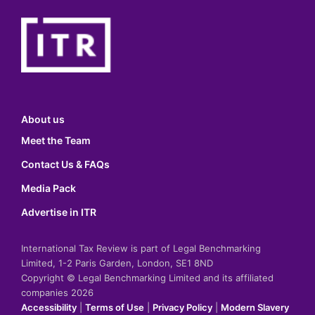
About us
Meet the Team
Contact Us & FAQs
Media Pack
Advertise in ITR
International Tax Review is part of Legal Benchmarking
Limited, 1-2 Paris Garden, London, SE1 8ND
Copyright © Legal Benchmarking Limited and its affiliated
companies 2026
Accessibility
|
Terms of Use
|
Privacy Policy
|
Modern Slavery