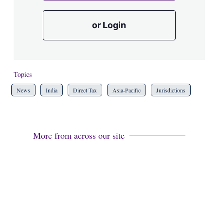
or Login
Topics
News
India
Direct Tax
Asia-Pacific
Jurisdictions
More from across our site