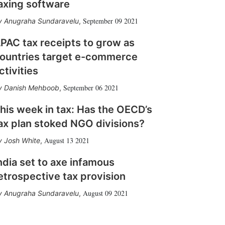
axing software
September 09 2021
Anugraha Sundaravelu
,
PAC tax receipts to grow as
ountries target e-commerce
ctivities
September 06 2021
Danish Mehboob
,
his week in tax: Has the OECD’s
ax plan stoked NGO divisions?
August 13 2021
Josh White
,
ndia set to axe infamous
etrospective tax provision
August 09 2021
Anugraha Sundaravelu
,