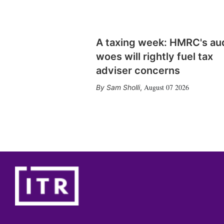
A taxing week: HMRC's au
woes will rightly fuel tax
adviser concerns
August 07 2026
Sam Sholli
,