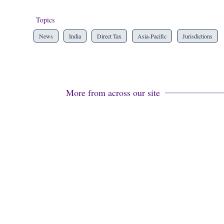
Topics
News
India
Direct Tax
Asia-Pacific
Jurisdictions
More from across our site