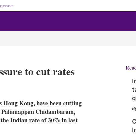
igence
sure to cut rates
Rea
I
X
L
E
S
t
i
m
h
n
a
o
q
as Hong Kong, have been cutting
k
i
w
e
l
m
ax, Palaniappan Chidambaram,
d
o
the Indian rate of 30% in last
C
I
r
n
e
I
s