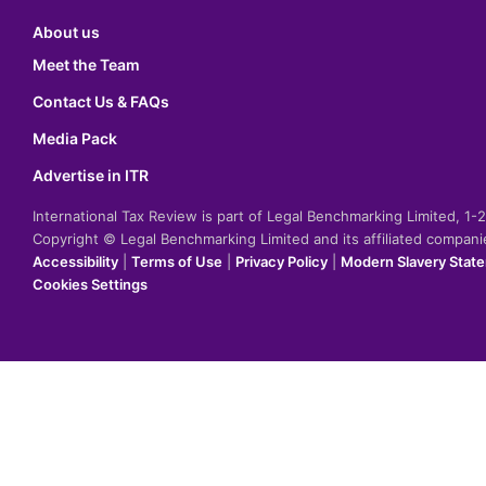
About us
Meet the Team
Contact Us & FAQs
Media Pack
Advertise in ITR
International Tax Review is part of Legal Benchmarking Limited, 1
Copyright © Legal Benchmarking Limited and its affiliated compan
Accessibility
|
Terms of Use
|
Privacy Policy
|
Modern Slavery Stat
Cookies Settings