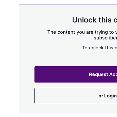
Unlock this 
The content you are trying to v
subscriber
To unlock this 
Request Ac
or Login