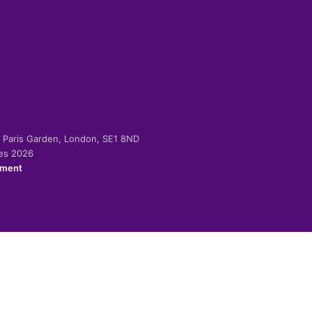
-2 Paris Garden, London, SE1 8ND
ies 2026
ement