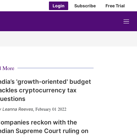
Login
Subscribe
Free Trial
M
e
n
u
d More
ndia’s 'growth-oriented' budget
ackles cryptocurrency tax
uestions
February 01 2022
Leanna Reeves
,
ompanies reckon with the
ndian Supreme Court ruling on