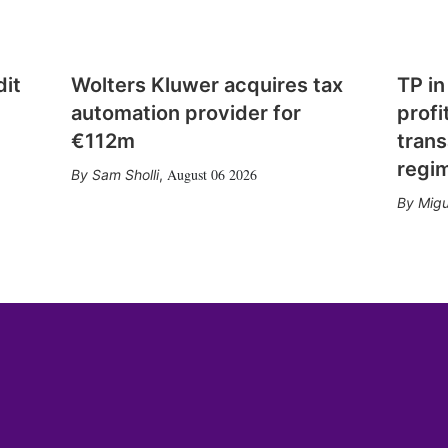
dit
Wolters Kluwer acquires tax
TP in
automation provider for
profi
€112m
trans
regi
August 06 2026
Sam Sholli
,
Migu