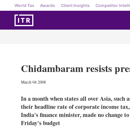
World Tax
Awards
Client Insights
Competitor Intell
Chidambaram resists pres
March 04 2008
In a month when states all over Asia, such 
their headline rate of corporate income t
India's finance minister, made no change to 
Friday's budget