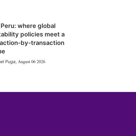
 Peru: where global
tability policies meet a
action-by-transaction
me
August 06 2026
el Puga
,