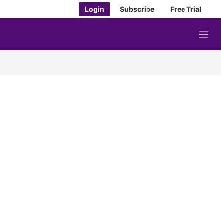
Login
Subscribe
Free Trial
M
e
n
u