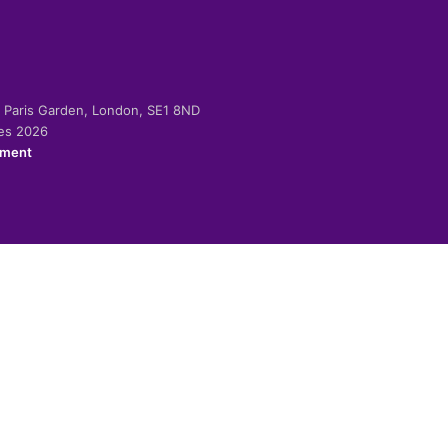
-2 Paris Garden, London, SE1 8ND
ies 2026
ement