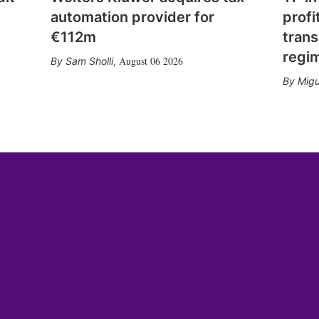
automation provider for
profi
€112m
trans
regi
August 06 2026
Sam Sholli
,
Migu