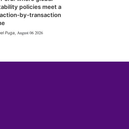
tability policies meet a
action-by-transaction
me
August 06 2026
el Puga
,