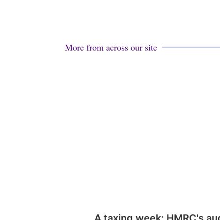
More from across our site
A taxing week: HMRC's au