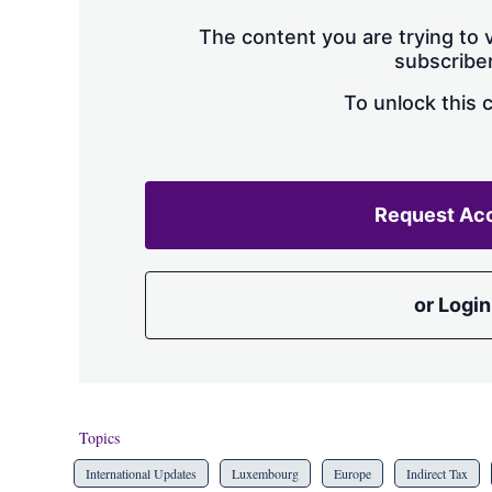
The content you are trying to v
subscriber
To unlock this 
Request Ac
or Login
Topics
International Updates
Luxembourg
Europe
Indirect Tax