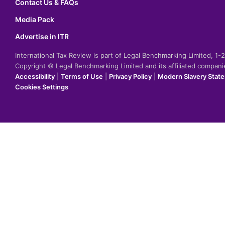
Contact Us & FAQs
Media Pack
Advertise in ITR
International Tax Review is part of Legal Benchmarking Limited, 1
Copyright © Legal Benchmarking Limited and its affiliated compan
Accessibility
|
Terms of Use
|
Privacy Policy
|
Modern Slavery Stat
Cookies Settings