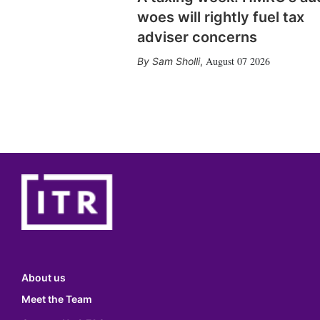
woes will rightly fuel tax
adviser concerns
August 07 2026
Sam Sholli
,
About us
Meet the Team