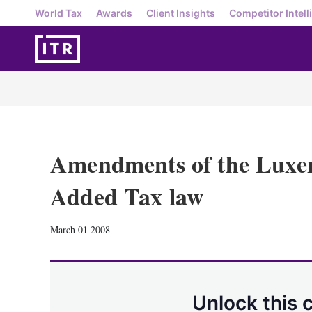
World Tax
Awards
Client Insights
Competitor Intell
Amendments of the Luxe
Added Tax law
March 01 2008
Unlock this 