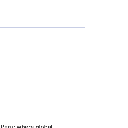
 Peru: where global