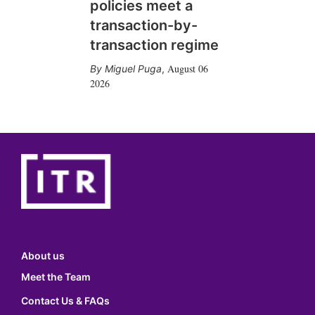
policies meet a
transaction-by-
transaction regime
August 06
Miguel Puga
,
2026
About us
Meet the Team
Contact Us & FAQs