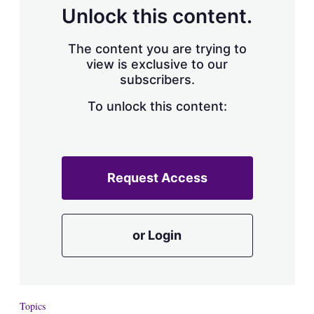
d
o
Unlock this content.
I
r
n
e
s
The content you are trying to
h
view is exclusive to our
a
subscribers.
r
i
n
To unlock this content:
g
o
p
t
i
Request Access
o
n
s
or Login
Topics