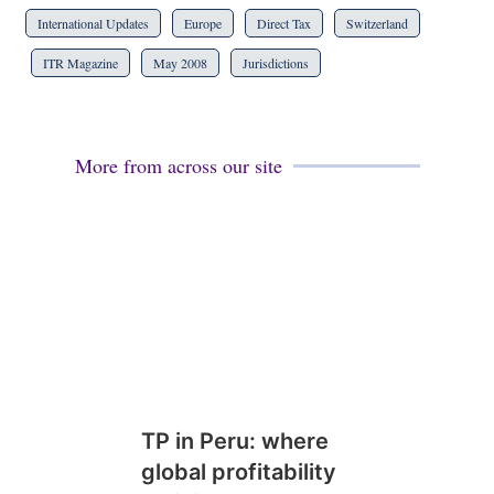
International Updates
Europe
Direct Tax
Switzerland
ITR Magazine
May 2008
Jurisdictions
More from across our site
TP in Peru: where
global profitability