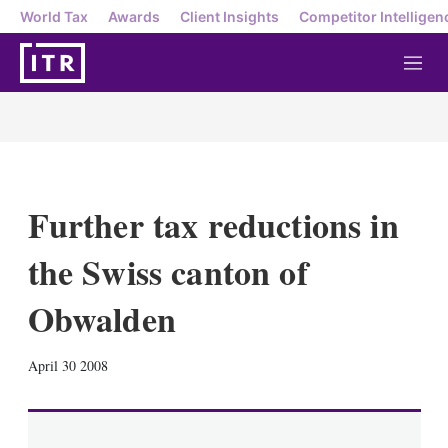
World Tax
Awards
Client Insights
Competitor Intelligen
M
e
n
u
Further tax reductions in
the Swiss canton of
Obwalden
X
L
E
S
April 30 2008
i
m
h
n
a
o
k
i
w
e
l
m