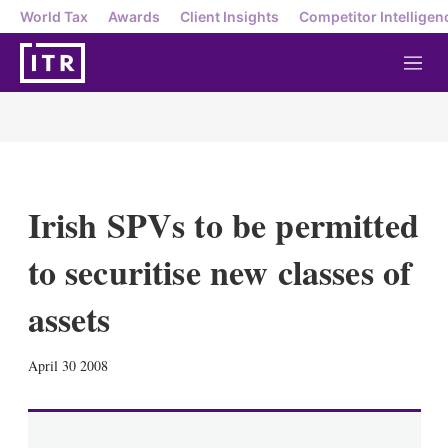
World Tax
Awards
Client Insights
Competitor Intelligen
M
e
n
u
Irish SPVs to be permitted
to securitise new classes of
assets
X
L
E
S
April 30 2008
i
m
h
n
a
o
k
i
w
e
l
m