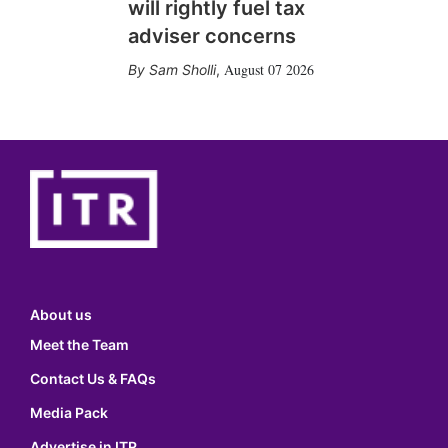
will rightly fuel tax
adviser concerns
August 07 2026
Sam Sholli
,
About us
Meet the Team
Contact Us & FAQs
Media Pack
Advertise in ITR