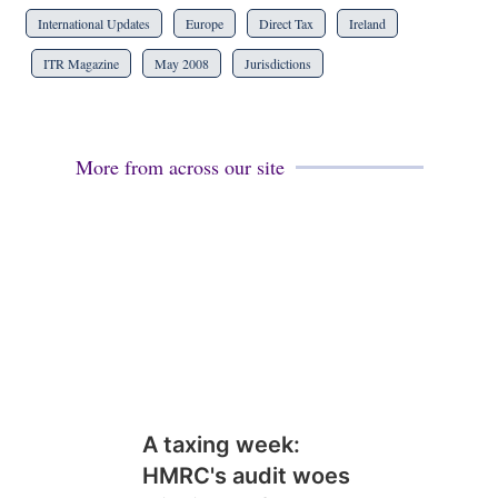
International Updates
Europe
Direct Tax
Ireland
ITR Magazine
May 2008
Jurisdictions
More from across our site
A taxing week:
HMRC's audit woes