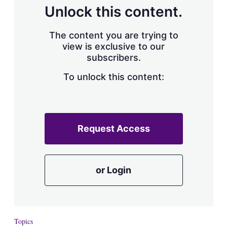
d
o
Unlock this content.
I
r
n
e
s
The content you are trying to
h
view is exclusive to our
a
subscribers.
r
i
n
To unlock this content:
g
o
p
t
i
Request Access
o
n
s
or Login
Topics