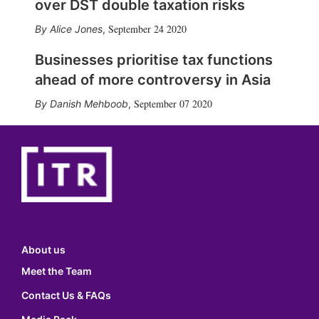
over DST double taxation risks
September 24 2020
Alice Jones
,
Businesses prioritise tax functions
ahead of more controversy in Asia
September 07 2020
Danish Mehboob
,
About us
Meet the Team
Contact Us & FAQs