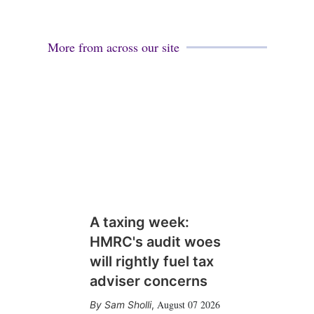
More from across our site
A taxing week:
HMRC's audit woes
will rightly fuel tax
adviser concerns
August 07 2026
Sam Sholli
,