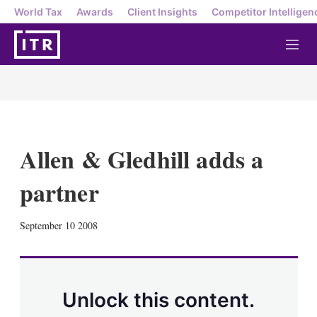
World Tax
Awards
Client Insights
Competitor Intelligen
M
e
n
u
Allen & Gledhill adds a
partner
X
L
E
S
September 10 2008
i
m
h
n
a
o
k
i
w
e
l
m
d
o
Unlock this content.
I
r
n
e