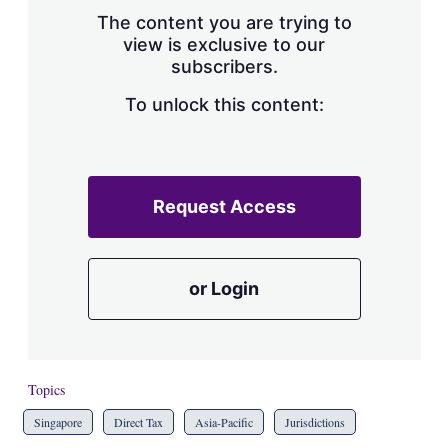
s
The content you are trying to
h
view is exclusive to our
a
subscribers.
r
i
n
To unlock this content:
g
o
p
t
i
Request Access
o
n
s
or Login
Topics
Singapore
Direct Tax
Asia-Pacific
Jurisdictions