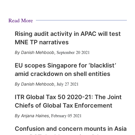
Read More
Rising audit activity in APAC will test
MNE TP narratives
September 20 2021
Danish Mehboob
,
EU scopes Singapore for ‘blacklist’
amid crackdown on shell entities
July 27 2021
Danish Mehboob
,
ITR Global Tax 50 2020-21: The Joint
Chiefs of Global Tax Enforcement
February 05 2021
Anjana Haines
,
Confusion and concern mounts in Asia