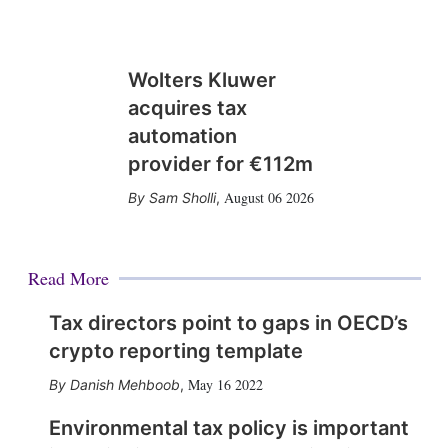
Wolters Kluwer
acquires tax
automation
provider for €112m
August 06 2026
Sam Sholli
,
Read More
Tax directors point to gaps in OECD’s
crypto reporting template
May 16 2022
Danish Mehboob
,
Environmental tax policy is important