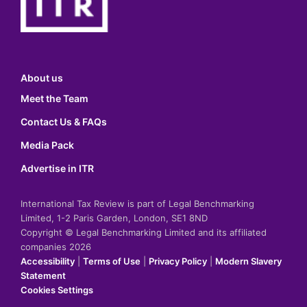
About us
Meet the Team
Contact Us & FAQs
Media Pack
Advertise in ITR
International Tax Review is part of Legal Benchmarking
Limited, 1-2 Paris Garden, London, SE1 8ND
Copyright © Legal Benchmarking Limited and its affiliated
companies 2026
Accessibility
|
Terms of Use
|
Privacy Policy
|
Modern Slavery
Statement
Cookies Settings