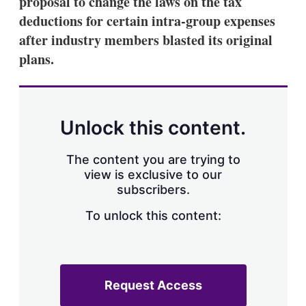
proposal to change the laws on the tax
d
o
I
r
deductions for certain intra-group expenses
n
e
after industry members blasted its original
s
h
plans.
a
r
i
n
g
Unlock this content.
o
p
t
The content you are trying to
i
view is exclusive to our
o
n
subscribers.
s
To unlock this content:
Request Access