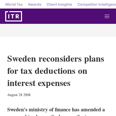
World Tax
Awards
Client Insights
Competitor Intelligen
M
e
n
u
Sweden reconsiders plans
for tax deductions on
interest expenses
X
L
E
S
August 28 2008
i
m
h
n
a
o
k
i
w
Sweden's ministry of finance has amended a
e
l
m