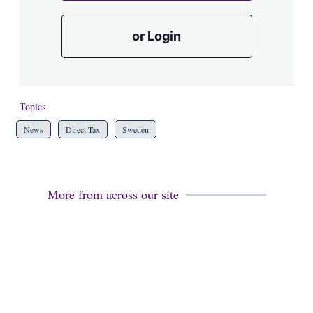
or Login
Topics
News
Direct Tax
Sweden
More from across our site