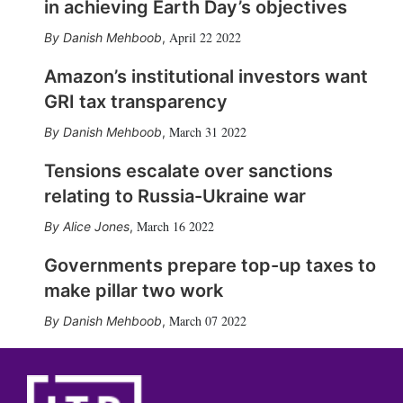
in achieving Earth Day’s objectives
April 22 2022
Danish Mehboob
,
Amazon’s institutional investors want
GRI tax transparency
March 31 2022
Danish Mehboob
,
Tensions escalate over sanctions
relating to Russia-Ukraine war
March 16 2022
Alice Jones
,
Governments prepare top-up taxes to
make pillar two work
March 07 2022
Danish Mehboob
,