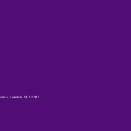
 Garden, London, SE1 8ND