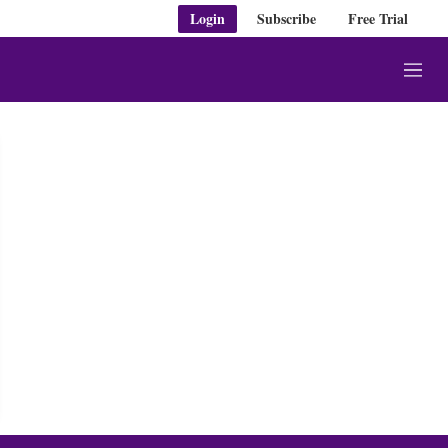
Login
Subscribe
Free Trial
M
e
n
u