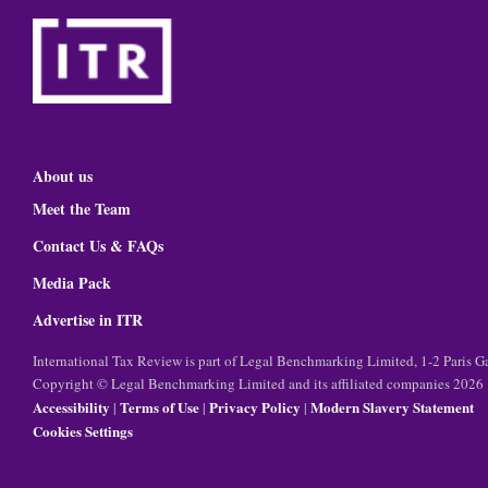
About us
Meet the Team
Contact Us & FAQs
Media Pack
Advertise in ITR
International Tax Review is part of Legal Benchmarking Limited, 1-2 Paris
Copyright © Legal Benchmarking Limited and its affiliated companies 2026
Accessibility
Terms of Use
Privacy Policy
Modern Slavery Statement
|
|
|
Cookies Settings