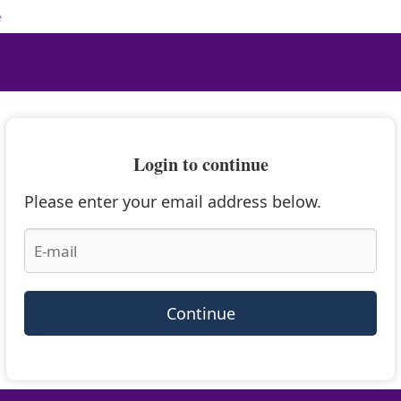
e
Login to continue
Please enter your email address below.
Continue