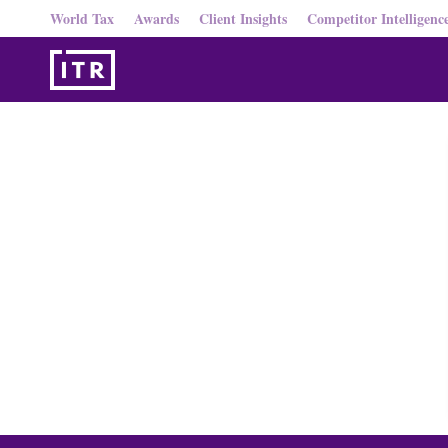
World Tax
Awards
Client Insights
Competitor Intelligenc