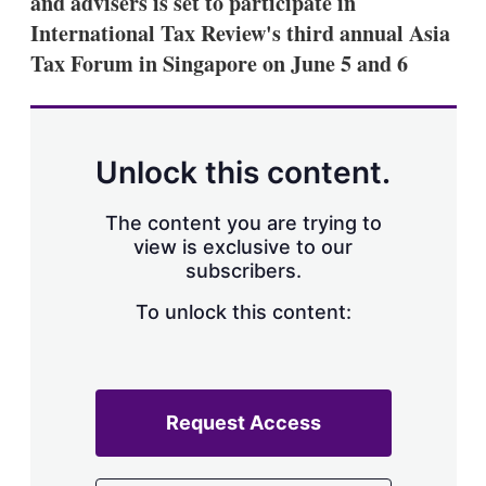
and advisers is set to participate in
d
o
I
r
International Tax Review's third annual Asia
n
e
Tax Forum in Singapore on June 5 and 6
s
h
a
r
i
n
Unlock this content.
g
o
p
The content you are trying to
t
view is exclusive to our
i
subscribers.
o
n
To unlock this content:
s
Request Access