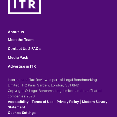
About us
Meet the Team
Contact Us & FAQs
Media Pack
Advertise in ITR
International Tax Review is part of Legal Benchmarking
Limited, 1-2 Paris Garden, London, SE1 8ND
Copyright © Legal Benchmarking Limited and its affiliated
companies 2026
Accessibility
|
Terms of Use
|
Privacy Policy
|
Modern Slavery
Statement
Cookies Settings