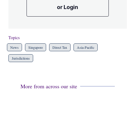
or Login
Topics
News
Singapore
Direct Tax
Asia-Pacific
Jurisdictions
More from across our site