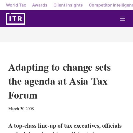
World Tax
Awards
Client Insights
Competitor Intelligen
M
e
n
u
Adapting to change sets
the agenda at Asia Tax
Forum
X
L
E
S
March 30 2008
i
m
h
n
a
o
k
i
w
A top-class line-up of tax executives, officials
e
l
m