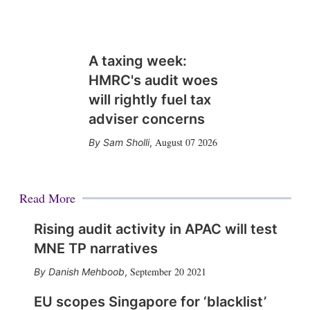
A taxing week:
HMRC's audit woes
will rightly fuel tax
adviser concerns
August 07 2026
Sam Sholli
,
Read More
Rising audit activity in APAC will test
MNE TP narratives
September 20 2021
Danish Mehboob
,
EU scopes Singapore for ‘blacklist’