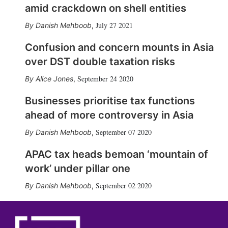
amid crackdown on shell entities
July 27 2021
Danish Mehboob
,
Confusion and concern mounts in Asia
over DST double taxation risks
September 24 2020
Alice Jones
,
Businesses prioritise tax functions
ahead of more controversy in Asia
September 07 2020
Danish Mehboob
,
APAC tax heads bemoan ‘mountain of
work’ under pillar one
September 02 2020
Danish Mehboob
,