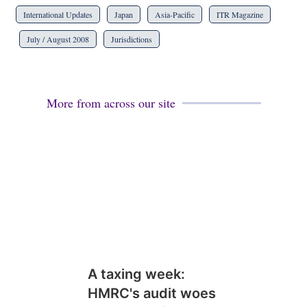
International Updates
Japan
Asia-Pacific
ITR Magazine
July / August 2008
Jurisdictions
More from across our site
A taxing week:
HMRC's audit woes