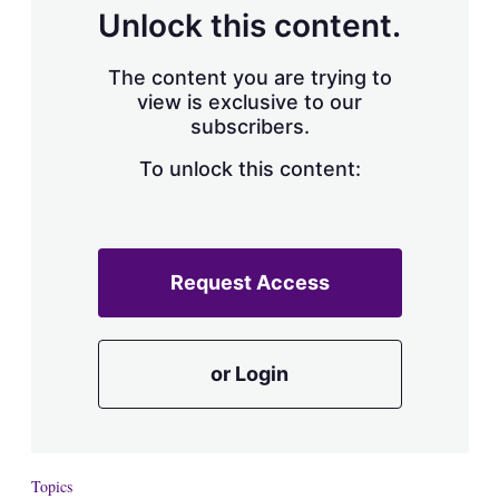
d
o
Unlock this content.
I
r
n
e
s
The content you are trying to
h
view is exclusive to our
a
subscribers.
r
i
n
To unlock this content:
g
o
p
t
i
Request Access
o
n
s
or Login
Topics