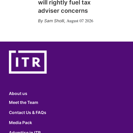
will rightly fuel tax
adviser concerns
August 07 2026
Sam Sholli
,
About us
Meet the Team
Contact Us & FAQs
Media Pack
Advertise in ITR