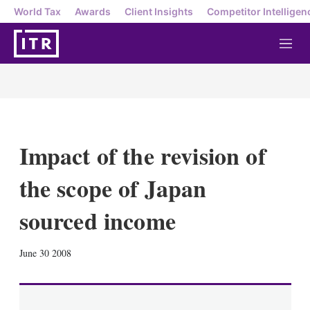
World Tax
Awards
Client Insights
Competitor Intelligen
M
e
n
u
Impact of the revision of
the scope of Japan
sourced income
X
L
E
S
June 30 2008
i
m
h
n
a
o
k
i
w
e
l
m