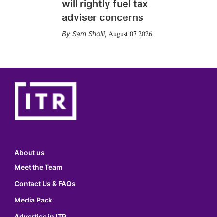
will rightly fuel tax
adviser concerns
August 07 2026
Sam Sholli
,
About us
Meet the Team
Contact Us & FAQs
Media Pack
Advertise in ITR