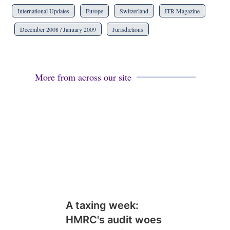
International Updates
Europe
Switzerland
ITR Magazine
December 2008 / January 2009
Jurisdictions
More from across our site
A taxing week:
HMRC's audit woes