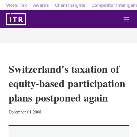
World Tax
Awards
Client Insights
Competitor Intelligen
M
e
n
u
Switzerland's taxation of
equity-based participation
plans postponed again
X
L
E
S
December 01 2008
i
m
h
n
a
o
k
i
w
e
l
m