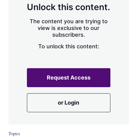
d
o
Unlock this content.
I
r
n
e
s
The content you are trying to
h
view is exclusive to our
a
subscribers.
r
i
n
To unlock this content:
g
o
p
t
i
Request Access
o
n
s
or Login
Topics