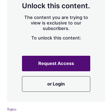
d
o
Unlock this content.
I
r
n
e
s
The content you are trying to
h
view is exclusive to our
a
subscribers.
r
i
n
To unlock this content:
g
o
p
t
i
Request Access
o
n
s
or Login
Topics