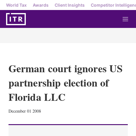
World Tax
Awards
Client Insights
Competitor Intelligen
M
e
n
u
German court ignores US
partnership election of
Florida LLC
X
L
E
S
December 01 2008
i
m
h
n
a
o
k
i
w
e
l
m