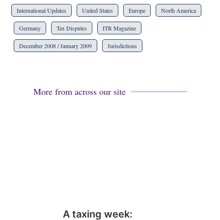
International Updates
United States
Europe
North America
Germany
Tax Disputes
ITR Magazine
December 2008 / January 2009
Jurisdictions
More from across our site
A taxing week: