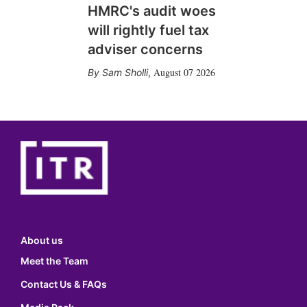
HMRC's audit woes
will rightly fuel tax
adviser concerns
August 07 2026
Sam Sholli
,
About us
Meet the Team
Contact Us & FAQs