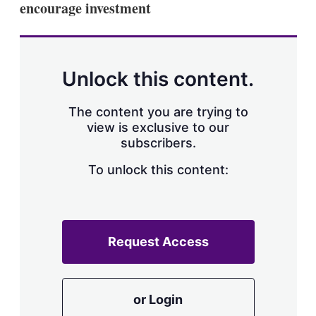
encourage investment
s
h
a
r
i
n
Unlock this content.
g
o
p
The content you are trying to
t
view is exclusive to our
i
subscribers.
o
n
To unlock this content:
s
Request Access
or Login