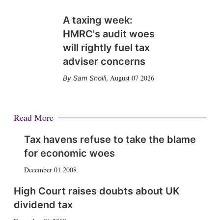
A taxing week:
HMRC's audit woes
will rightly fuel tax
adviser concerns
August 07 2026
Sam Sholli
,
Read More
Tax havens refuse to take the blame
for economic woes
December 01 2008
High Court raises doubts about UK
dividend tax