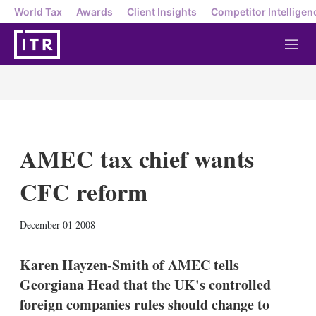
World Tax
Awards
Client Insights
Competitor Intelligen
M
e
n
u
AMEC tax chief wants
CFC reform
X
L
E
S
December 01 2008
i
m
h
n
a
o
k
i
w
Karen Hayzen-Smith of AMEC tells
e
l
m
Georgiana Head that the UK's controlled
d
o
I
r
foreign companies rules should change to
n
e