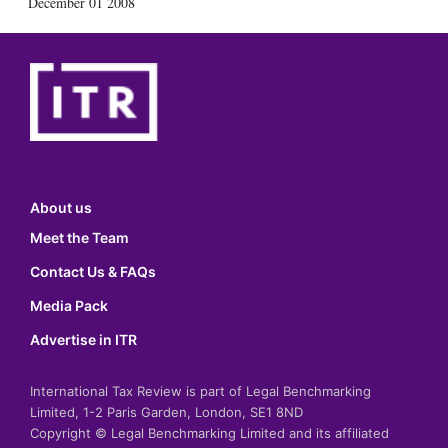
December 01 2008
About us
Meet the Team
Contact Us & FAQs
Media Pack
Advertise in ITR
International Tax Review is part of Legal Benchmarking
Limited, 1-2 Paris Garden, London, SE1 8ND
Copyright © Legal Benchmarking Limited and its affiliated