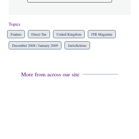
Topics
Feature
Direct Tax
United Kingdom
ITR Magazine
December 2008 / January 2009
Jurisdictions
More from across our site