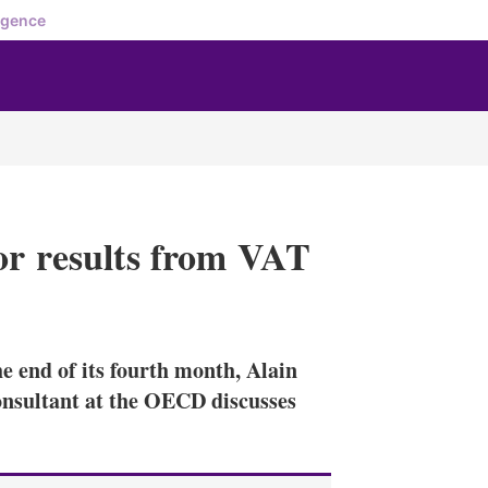
igence
or results from VAT
X
L
E
S
i
m
h
n
a
o
e end of its fourth month, Alain
k
i
w
e
l
m
onsultant at the OECD discusses
d
o
I
r
n
e
s