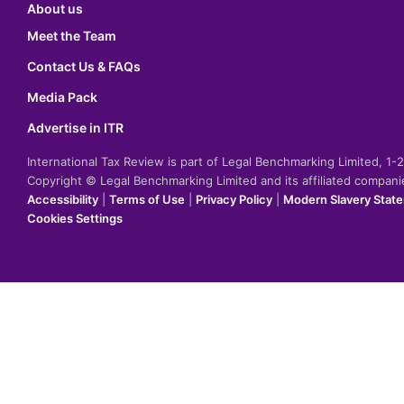
About us
Meet the Team
Contact Us & FAQs
Media Pack
Advertise in ITR
International Tax Review is part of Legal Benchmarking Limited, 1
Copyright © Legal Benchmarking Limited and its affiliated compan
Accessibility
|
Terms of Use
|
Privacy Policy
|
Modern Slavery Stat
Cookies Settings