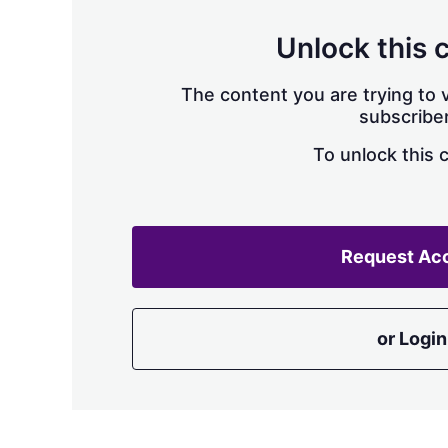
Unlock this 
The content you are trying to v
subscriber
To unlock this 
Request Ac
or Login