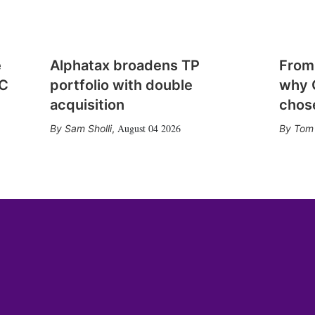
e
Alphatax broadens TP
From
CC
portfolio with double
why 
acquisition
chose
August 04 2026
Sam Sholli
,
Tom