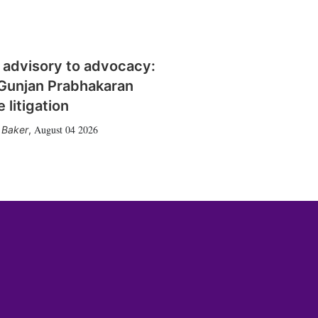
 advisory to advocacy:
Gunjan Prabhakaran
 litigation
August 04 2026
 Baker
,