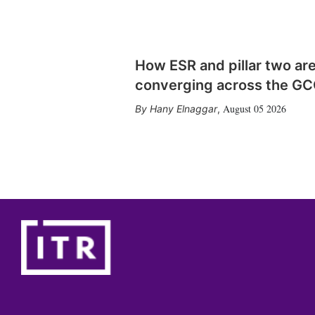
How ESR and pillar two ar
converging across the G
August 05 2026
Hany Elnaggar
,