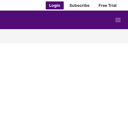
Login
Subscribe
Free Trial
M
e
n
u