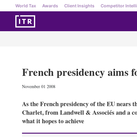
World Tax
Awards
Client Insights
Competitor Intell
French presidency aims f
November 01 2008
As the French presidency of the EU nears th
Charlet, from Landwell & Associés and a c
what it hopes to achieve