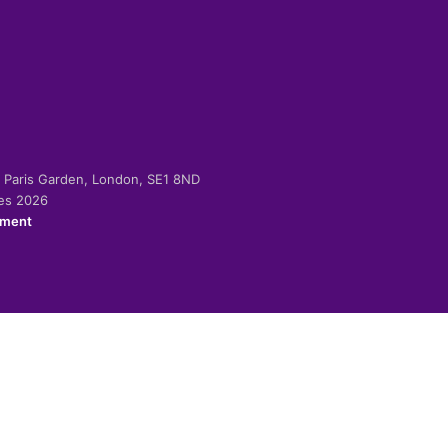
-2 Paris Garden, London, SE1 8ND
ies 2026
ement