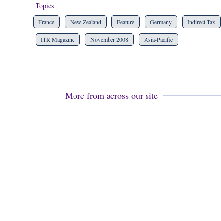
Topics
France
New Zealand
Feature
Germany
Indirect Tax
ITR Magazine
November 2008
Asia-Pacific
More from across our site