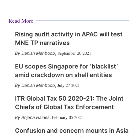
Read More
Rising audit activity in APAC will test
MNE TP narratives
September 20 2021
Danish Mehboob
,
EU scopes Singapore for ‘blacklist’
amid crackdown on shell entities
July 27 2021
Danish Mehboob
,
ITR Global Tax 50 2020-21: The Joint
Chiefs of Global Tax Enforcement
February 05 2021
Anjana Haines
,
Confusion and concern mounts in Asia