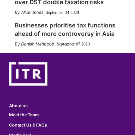
over DST double taxation risks
September 24 2020
Alice Jones
,
Businesses prioritise tax functions
ahead of more controversy in Asia
September 07 2020
Danish Mehboob
,
About us
Meet the Team
Contact Us & FAQs