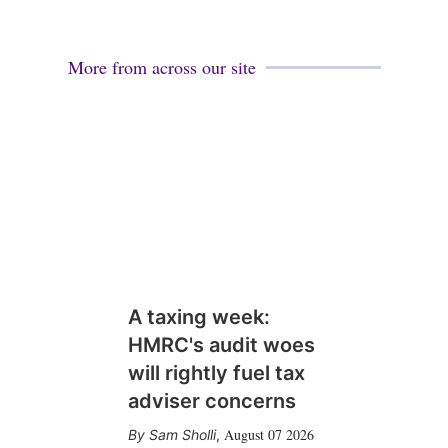
More from across our site
A taxing week:
HMRC's audit woes
will rightly fuel tax
adviser concerns
August 07 2026
Sam Sholli
,