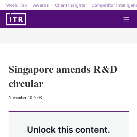
World Tax
Awards
Client Insights
Competitor Intelligen
M
e
n
u
Singapore amends R&D
circular
X
L
E
S
November 18 2008
i
m
h
n
a
o
k
i
w
e
l
m
d
o
Unlock this content.
I
r
n
e