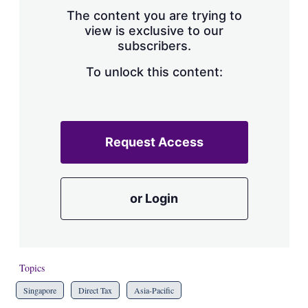
s
The content you are trying to
h
view is exclusive to our
a
subscribers.
r
i
n
To unlock this content:
g
o
p
t
i
Request Access
o
n
s
or Login
Topics
Singapore
Direct Tax
Asia-Pacific