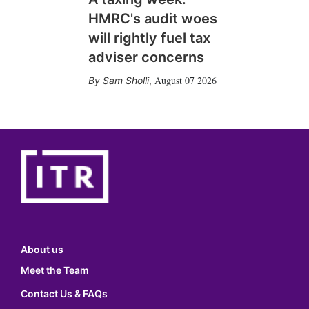
HMRC's audit woes
will rightly fuel tax
adviser concerns
August 07 2026
Sam Sholli
,
About us
Meet the Team
Contact Us & FAQs