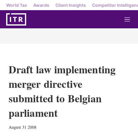
World Tax
Awards
Client Insights
Competitor Intelligen
M
e
n
u
Draft law implementing
merger directive
submitted to Belgian
parliament
X
L
E
S
August 31 2008
i
m
h
n
a
o