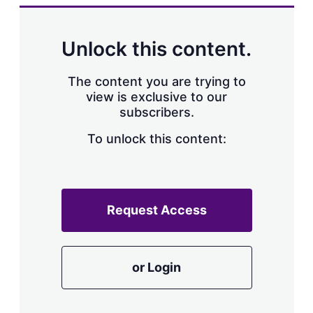
k
i
w
e
l
m
d
o
Unlock this content.
I
r
n
e
s
The content you are trying to
h
view is exclusive to our
a
subscribers.
r
i
n
To unlock this content:
g
o
p
t
i
Request Access
o
n
s
or Login