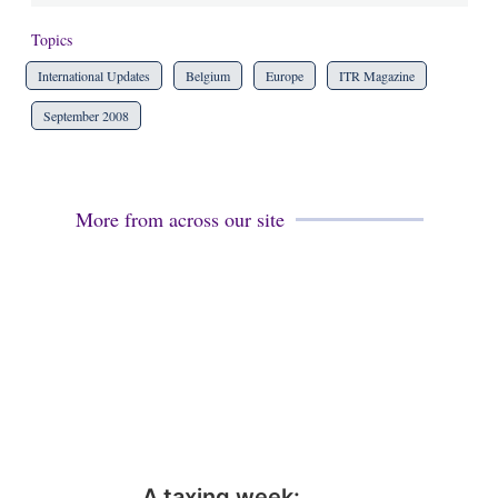
Topics
International Updates
Belgium
Europe
ITR Magazine
September 2008
More from across our site
A taxing week: