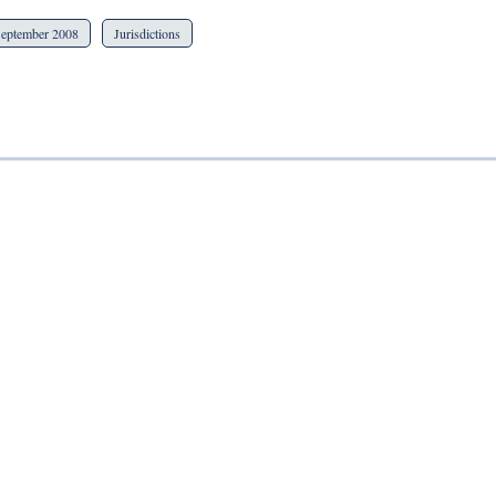
eptember 2008
Jurisdictions