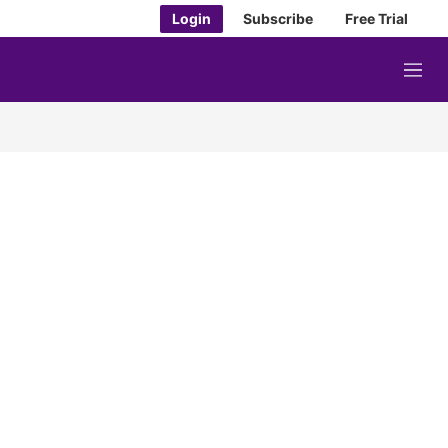
Login
Subscribe
Free Trial
M
e
n
u