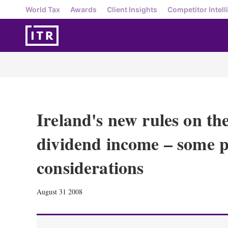
World Tax
Awards
Client Insights
Competitor Intell
Ireland's new rules on the
dividend income – some p
considerations
August 31 2008