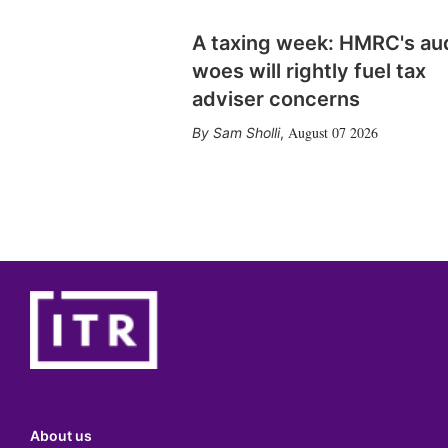
A taxing week: HMRC's au
woes will rightly fuel tax
adviser concerns
August 07 2026
Sam Sholli
,
About us