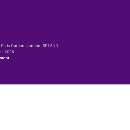
-2 Paris Garden, London, SE1 8ND
ies 2026
ement