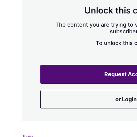
Unlock this 
The content you are trying to v
subscriber
To unlock this 
Request Ac
or Login
Topics