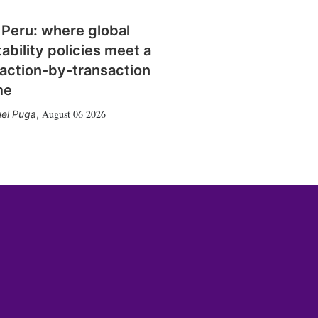
 Peru: where global
tability policies meet a
action-by-transaction
me
August 06 2026
el Puga
,