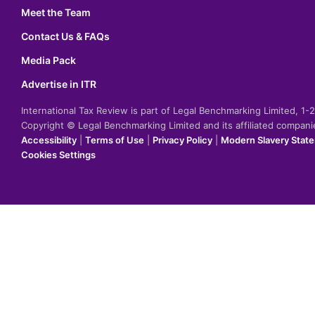
Meet the Team
Contact Us & FAQs
Media Pack
Advertise in ITR
International Tax Review is part of Legal Benchmarking Limited, 1
Copyright © Legal Benchmarking Limited and its affiliated compan
Accessibility
|
Terms of Use
|
Privacy Policy
|
Modern Slavery Stat
Cookies Settings