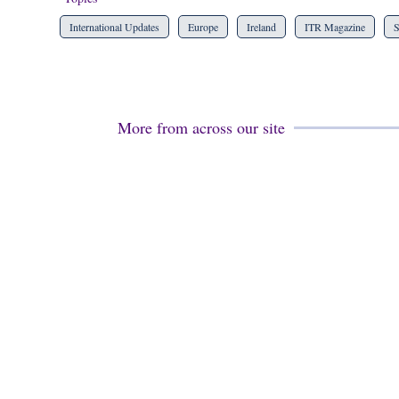
International Updates
Europe
Ireland
ITR Magazine
S
More from across our site