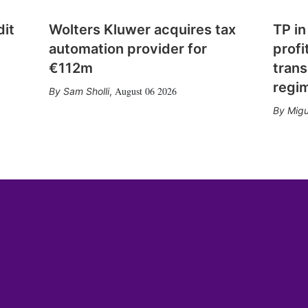
dit
Wolters Kluwer acquires tax
TP in
automation provider for
profi
€112m
trans
regi
August 06 2026
Sam Sholli
,
Migu