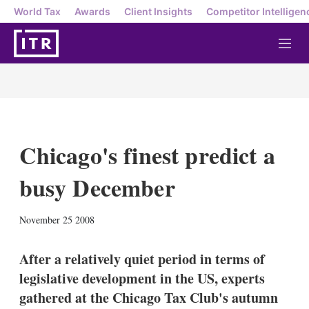
World Tax
Awards
Client Insights
Competitor Intelligen
M
e
n
u
Chicago's finest predict a
busy December
X
L
E
S
November 25 2008
i
m
h
n
a
o
k
i
w
After a relatively quiet period in terms of
e
l
m
legislative development in the US, experts
d
o
I
r
gathered at the Chicago Tax Club's autumn
n
e