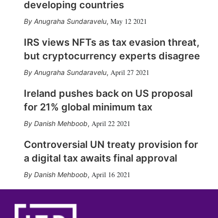
developing countries
May 12 2021
Anugraha Sundaravelu
,
IRS views NFTs as tax evasion threat,
but cryptocurrency experts disagree
April 27 2021
Anugraha Sundaravelu
,
Ireland pushes back on US proposal
for 21% global minimum tax
April 22 2021
Danish Mehboob
,
Controversial UN treaty provision for
a digital tax awaits final approval
April 16 2021
Danish Mehboob
,