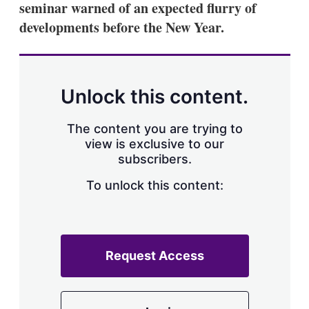
seminar warned of an expected flurry of
s
h
developments before the New Year.
a
r
i
n
g
Unlock this content.
o
p
t
The content you are trying to
i
view is exclusive to our
o
n
subscribers.
s
To unlock this content:
Request Access