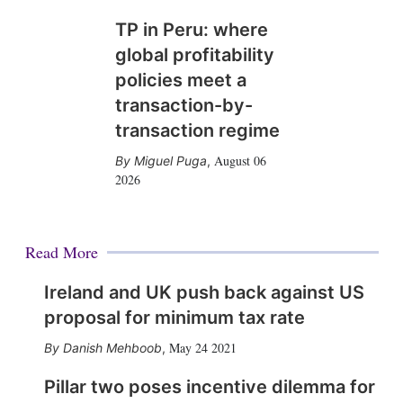
TP in Peru: where
global profitability
policies meet a
transaction-by-
transaction regime
August 06
Miguel Puga
,
2026
Read More
Ireland and UK push back against US
proposal for minimum tax rate
May 24 2021
Danish Mehboob
,
Pillar two poses incentive dilemma for