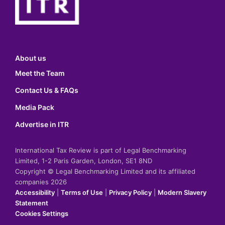
About us
Meet the Team
Contact Us & FAQs
Media Pack
Advertise in ITR
International Tax Review is part of Legal Benchmarking
Limited, 1-2 Paris Garden, London, SE1 8ND
Copyright © Legal Benchmarking Limited and its affiliated
companies 2026
Accessibility
|
Terms of Use
|
Privacy Policy
|
Modern Slavery
Statement
Cookies Settings