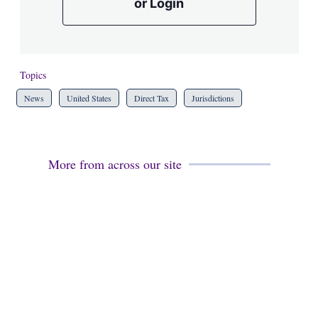
or Login
Topics
News
United States
Direct Tax
Jurisdictions
More from across our site