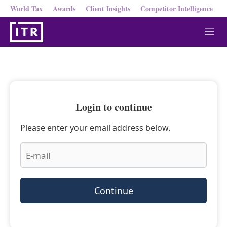
World Tax
Awards
Client Insights
Competitor Intelligence
M
e
n
u
Login to continue
Please enter your email address below.
Continue