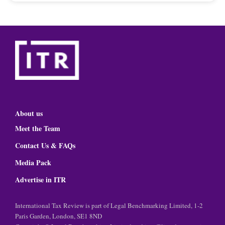
About us
Meet the Team
Contact Us & FAQs
Media Pack
Advertise in ITR
International Tax Review is part of Legal Benchmarking Limited, 1-2
Paris Garden, London, SE1 8ND